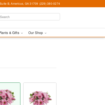
 Suite B, Americus, GA 31709
(229) 380-0274
Plants & Gifts
Our Shop