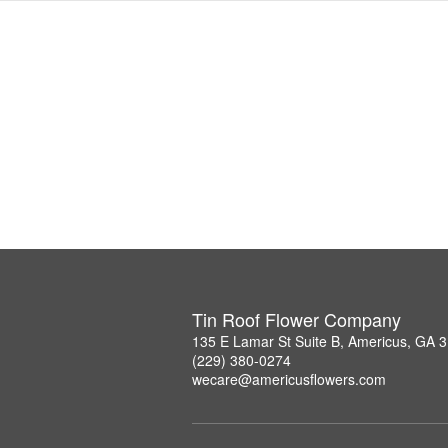
Tin Roof Flower Company
135 E Lamar St Suite B, Americus, GA 
(229) 380-0274
wecare@americusflowers.com