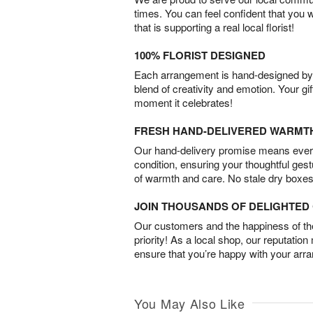
times. You can feel confident that you 
that is supporting a real local florist!
100% FLORIST DESIGNED
Each arrangement is hand-designed by fl
blend of creativity and emotion. Your gif
moment it celebrates!
FRESH HAND-DELIVERED WARMT
Our hand-delivery promise means every
condition, ensuring your thoughtful ges
of warmth and care. No stale dry boxes
JOIN THOUSANDS OF DELIGHTE
Our customers and the happiness of thei
priority! As a local shop, our reputation
ensure that you’re happy with your arr
You May Also Like