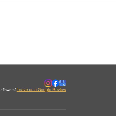
Leave us a Google Review
r flowers?