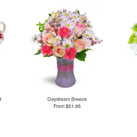
t
Daydream Breeze
From $51.95