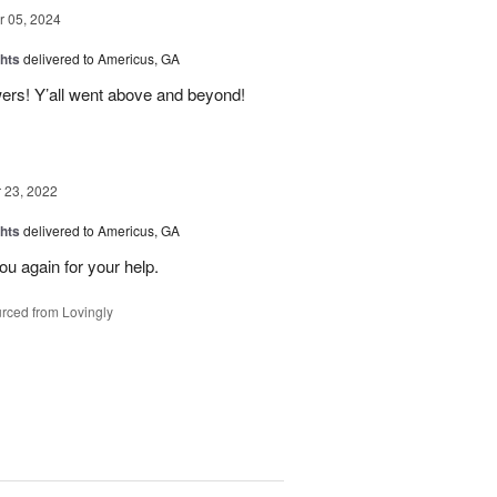
 05, 2024
hts
delivered to Americus, GA
wers! Y’all went above and beyond!
23, 2022
hts
delivered to Americus, GA
u again for your help.
rced from Lovingly