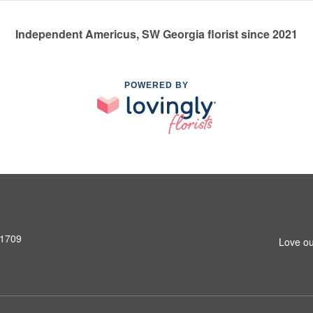
Independent Americus, SW Georgia florist since 2021
POWERED BY
31709
Love ou