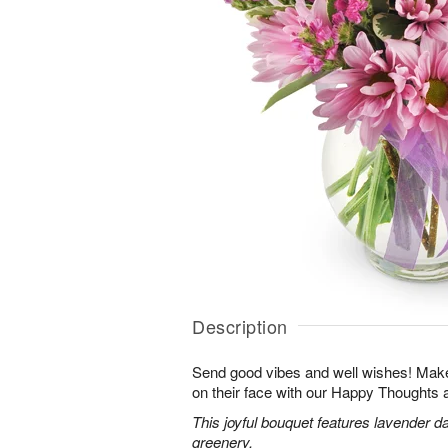
Description
Send good vibes and well wishes! Make 
on their face with our Happy Thoughts
This joyful bouquet features lavender da
greenery.