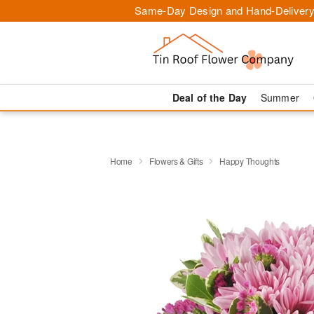
Same-Day Design and Hand-Delivery
Deal of the Day
Summer
Home
Flowers & Gifts
Happy Thoughts