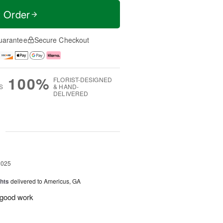
t Order
uarantee
Secure Checkout
100%
FLORIST-DESIGNED
S
& HAND-
DELIVERED
g
2025
hts
delivered to Americus, GA
e good work