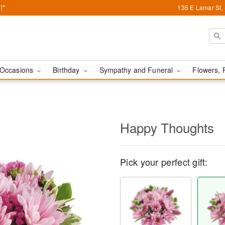
!*
135 E Lamar St,
Occasions
Birthday
Sympathy and Funeral
Flowers, 
Happy Thoughts
Pick your perfect gift: