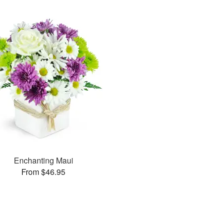
Enchanting Maui
From $46.95