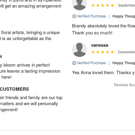
will get an amazing arrangement
September
Verified Purchase
|
Happy Thoug
Brandy absolutely loved the flo
oral artists, bringing a unique
Thank you so much!
t is as unforgettable as the
vanessa
December 
H
Verified Purchase
|
Happy Thoug
 bloom arrives in perfect
ture leaves a lasting impression
Yes Anna loved them. Thanks yo
 here!
Reviews Sou
D CUSTOMERS
r friends and family are our top
 matters and we will personally
angement!