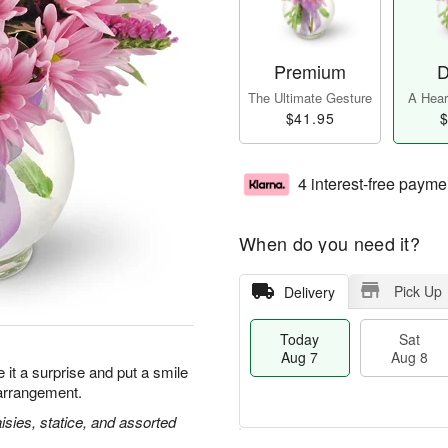
Premium
D
The Ultimate Gesture
A Heart
$41.95
$
4 interest-free payme
When do you need it?
Pick Up
Delivery
Today
Sat
Aug 7
Aug 8
it a surprise and put a smile
 arrangement.
isies, statice, and assorted