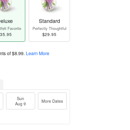
eluxe
Standard
felt Favorite
Perfectly Thoughtful
35.95
$29.95
nts of
$8.99
.
Learn More
Sun
More Dates
Aug 9