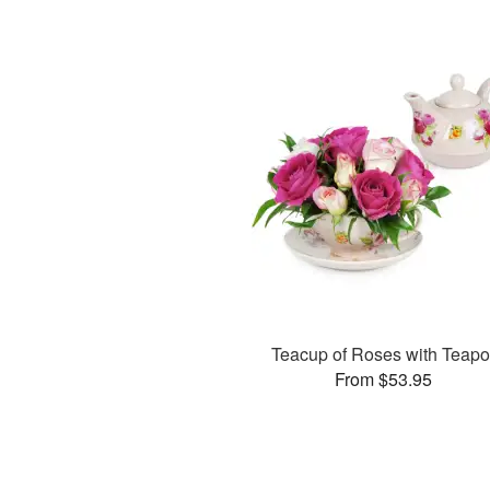
Teacup of Roses with Teapo
From $53.95