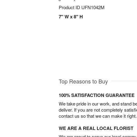
Product ID
UFN1042M
7" W x 8" H
Top Reasons to Buy
100% SATISFACTION GUARANTEE
We take pride in our work, and stand 
deliver. If you are not completely satisf
contact us so that we can make it right.
WE ARE A REAL LOCAL FLORIST
We are proud to serve our local commun