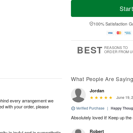
T
M
o
S
S
o
Star
d
a
u
r
a
t
n
e
y
A
A
D
100% Satisfaction G
A
u
u
a
u
g
g
t
g
8
9
e
7
s
BEST
REASONS TO
ORDER FROM U
What People Are Sayin
Jordan
June 19, 
behind every arrangement we
ied with your order, please
Verified Purchase
|
Happy Thoug
Absolutely loved it! Keep up th
Robert
ity in joyful and in sympathetic