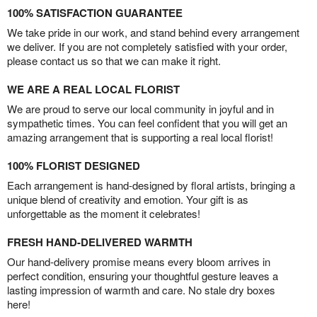
100% SATISFACTION GUARANTEE
We take pride in our work, and stand behind every arrangement
we deliver. If you are not completely satisfied with your order,
please contact us so that we can make it right.
WE ARE A REAL LOCAL FLORIST
We are proud to serve our local community in joyful and in
sympathetic times. You can feel confident that you will get an
amazing arrangement that is supporting a real local florist!
100% FLORIST DESIGNED
Each arrangement is hand-designed by floral artists, bringing a
unique blend of creativity and emotion. Your gift is as
unforgettable as the moment it celebrates!
FRESH HAND-DELIVERED WARMTH
Our hand-delivery promise means every bloom arrives in
perfect condition, ensuring your thoughtful gesture leaves a
lasting impression of warmth and care. No stale dry boxes
here!