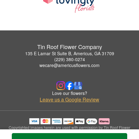
Tin Roof Flower Company
135 E Lamar St Suite B, Americus, GA 31709
(229) 380-0274
wecare@americusflowers.com
Love our flowers?
Leave us a Google Review
Copyrighted images herein are used with permission by Tin Roof Flower
Company.