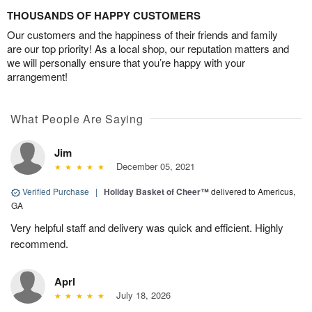
THOUSANDS OF HAPPY CUSTOMERS
Our customers and the happiness of their friends and family
are our top priority! As a local shop, our reputation matters and
we will personally ensure that you’re happy with your
arrangement!
What People Are Saying
Jim
December 05, 2021
Verified Purchase
|
Holiday Basket of Cheer™
delivered to Americus,
GA
Very helpful staff and delivery was quick and efficient. Highly
recommend.
Aprl
July 18, 2026