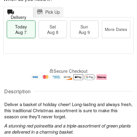
Pick Up
Delivery
Today
Sat
Sun
More Dates
Aug 7
Aug 8
Aug 9
M
T
S
S
o
o
Secure Checkout
a
u
r
d
t
n
e
a
A
A
D
y
u
u
a
A
Description
g
g
t
u
8
9
e
g
Deliver a basket of holiday cheer! Long-lasting and always fresh,
s
7
this traditional Christmas assortment is sure to make this
season one they'll never forget.
A stunning red poinsettia and a triple-assortment of green plants
are delivered in a charming basket.