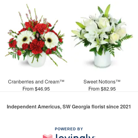
Cranberries and Cream™
Sweet Notions™
From $46.95
From $82.95
Independent Americus, SW Georgia florist since 2021
POWERED BY