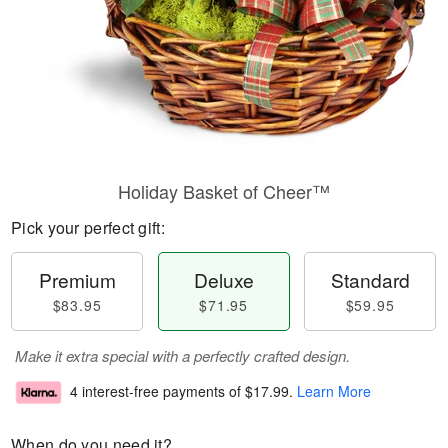
Holiday Basket of Cheer™
Pick your perfect gift:
Premium
Deluxe
Standard
$83.95
$71.95
$59.95
Make it extra special with a perfectly crafted design.
4 interest-free payments of
$17.99
.
Learn More
When do you need it?