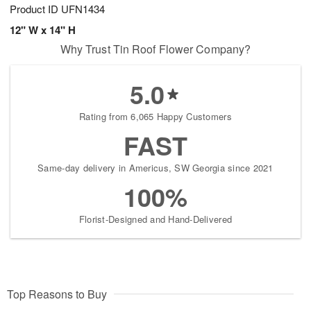
Product ID
UFN1434
12" W x 14" H
Why Trust Tin Roof Flower Company?
5.0
Rating from 6,065 Happy Customers
FAST
Same-day delivery in Americus, SW Georgia since 2021
100%
Florist-Designed and Hand-Delivered
Top Reasons to Buy