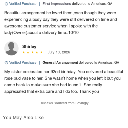
Verified Purchase
|
First Impressions
delivered to Americus, GA
Beautiful arrangement he loved them,even though they were
experiencing a busy day,they were still delivered on time and
awesome customer service when I spoke with the
lady(Owner)about a delivery time..10/10
Shirley
July 13, 2026
Verified Purchase
|
General Arrangement
delivered to Americus, GA
My sister celebrated her 92nd birthday. You delivered a beautiful
rose bud vase to her. She wasn’t home when you left it but you
came back to make sure she had found it. She really
appreciated that extra care and I do too. Thank you
Reviews Sourced from Lovingly
You May Also Like