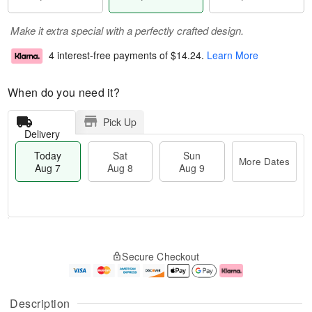
Make it extra special with a perfectly crafted design.
4 interest-free payments of
$14.24
.
Learn More
When do you need it?
Pick Up
Delivery
Today
Sat
Sun
More Dates
Aug 7
Aug 8
Aug 9
T
M
o
S
S
o
Secure Checkout
d
a
u
r
a
t
n
e
y
A
A
D
A
u
u
a
Description
u
g
g
t