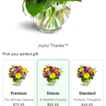
Joyful Thanks™
Pick your perfect gift:
Premium
Deluxe
Standard
The Ultimate Gesture
A Heartfelt Favorite
Perfectly Thoughtful
$70.95
$56.95
$46.95