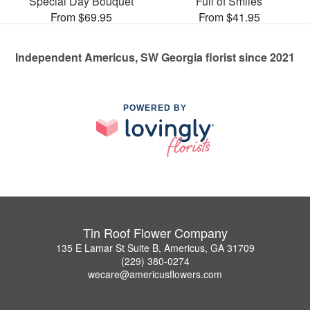
Special Day Bouquet
Full of Smiles
From $69.95
From $41.95
Independent Americus, SW Georgia florist since 2021
POWERED BY
Tin Roof Flower Company
135 E Lamar St Suite B, Americus, GA 31709
(229) 380-0274
wecare@americusflowers.com