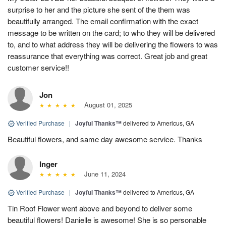
surprise to her and the picture she sent of the them was
beautifully arranged. The email confirmation with the exact
message to be written on the card; to who they will be delivered
to, and to what address they will be delivering the flowers to was
reassurance that everything was correct. Great job and great
customer service!!
Jon
August 01, 2025
Verified Purchase
|
Joyful Thanks™
delivered to Americus, GA
Beautiful flowers, and same day awesome service. Thanks
Inger
June 11, 2024
Verified Purchase
|
Joyful Thanks™
delivered to Americus, GA
Tin Roof Flower went above and beyond to deliver some
beautiful flowers! Danielle is awesome! She is so personable