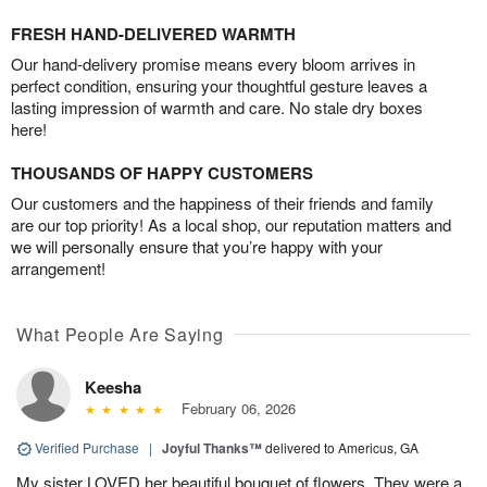
FRESH HAND-DELIVERED WARMTH
Our hand-delivery promise means every bloom arrives in
perfect condition, ensuring your thoughtful gesture leaves a
lasting impression of warmth and care. No stale dry boxes
here!
THOUSANDS OF HAPPY CUSTOMERS
Our customers and the happiness of their friends and family
are our top priority! As a local shop, our reputation matters and
we will personally ensure that you’re happy with your
arrangement!
What People Are Saying
Keesha
February 06, 2026
Verified Purchase
|
Joyful Thanks™
delivered to Americus, GA
My sister LOVED her beautiful bouquet of flowers. They were a