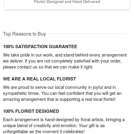
Florist-Designed and Hand-Delivered
Top Reasons to Buy
100% SATISFACTION GUARANTEE
We take pride in our work, and stand behind every arrangement
we deliver. If you are not completely satisfied with your order,
please contact us so that we can make it right.
WE ARE A REAL LOCAL FLORIST
We are proud to serve our local community in joyful and in
sympathetic times. You can feel confident that you will get an
amazing arrangement that is supporting a real local florist!
100% FLORIST DESIGNED
Each arrangement is hand-designed by floral artists, bringing a
unique blend of creativity and emotion. Your gift is as
unforgettable as the moment it celebrates!