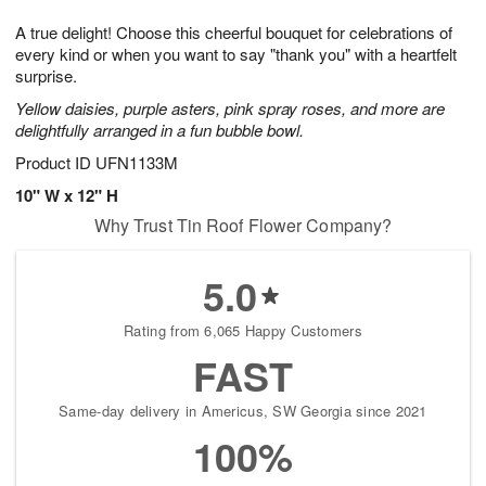
g
8
9
e
A true delight! Choose this cheerful bouquet for celebrations of
7
s
every kind or when you want to say "thank you" with a heartfelt
surprise.
Yellow daisies, purple asters, pink spray roses, and more are
delightfully arranged in a fun bubble bowl.
Product ID
UFN1133M
10" W x 12" H
Why Trust Tin Roof Flower Company?
5.0
Rating from 6,065 Happy Customers
FAST
Same-day delivery in Americus, SW Georgia since 2021
100%