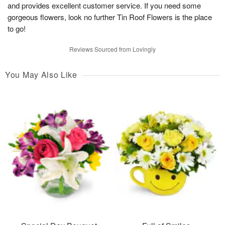
and provides excellent customer service. If you need some
gorgeous flowers, look no further Tin Roof Flowers is the place
to go!
Reviews Sourced from Lovingly
You May Also Like