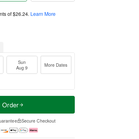
nts of
$26.24
.
Learn More
Sun
More Dates
Aug 9
t Order
uarantee
Secure Checkout