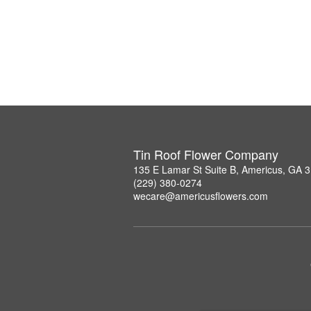
Tin Roof Flower Company
135 E Lamar St Suite B, Americus, GA 
(229) 380-0274
wecare@americusflowers.com