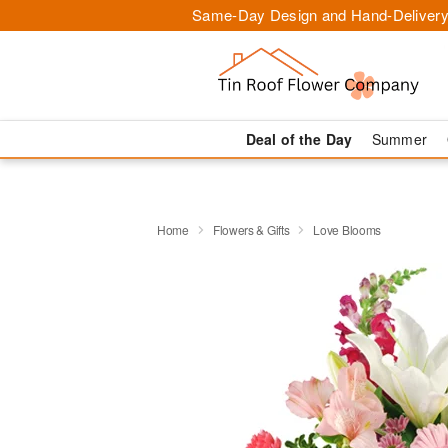
Same-Day Design and Hand-Delivery
Deal of the Day
Summer
Home
Flowers & Gifts
Love Blooms