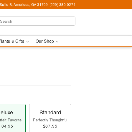
 Suite B, Americus, GA 31709
(229) 380-0274
Plants & Gifts
Our Shop
eluxe
Standard
felt Favorite
Perfectly Thoughtful
104.95
$87.95