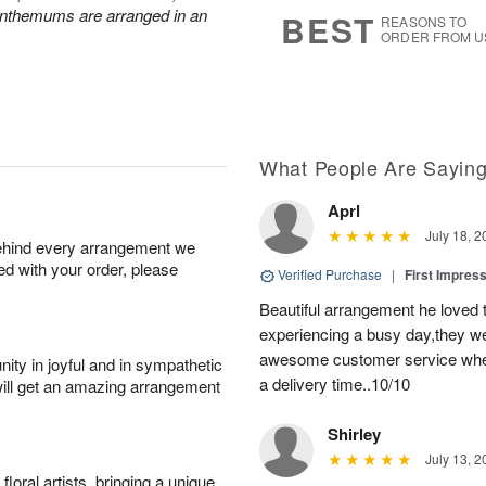
7
s
anthemums are arranged in an
BEST
REASONS TO
ORDER FROM U
What People Are Sayin
Aprl
July 18, 2
behind every arrangement we
ied with your order, please
Verified Purchase
|
First Impres
Beautiful arrangement he loved
experiencing a busy day,they wer
awesome customer service when
ity in joyful and in sympathetic
a delivery time..10/10
will get an amazing arrangement
Shirley
July 13, 2
oral artists, bringing a unique