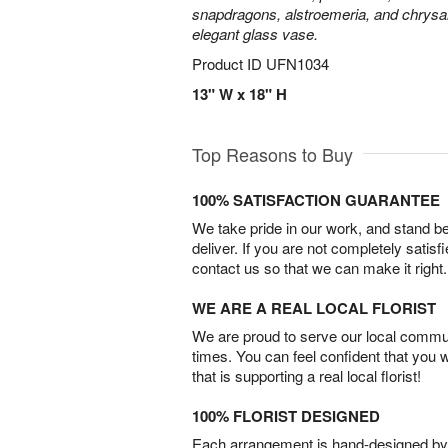
snapdragons, alstroemeria, and chrys
elegant glass vase.
Product ID
UFN1034
13" W x 18" H
Top Reasons to Buy
100% SATISFACTION GUARANTEE
We take pride in our work, and stand 
deliver. If you are not completely satisf
contact us so that we can make it right.
WE ARE A REAL LOCAL FLORIST
We are proud to serve our local commun
times. You can feel confident that you 
that is supporting a real local florist!
100% FLORIST DESIGNED
Each arrangement is hand-designed by fl