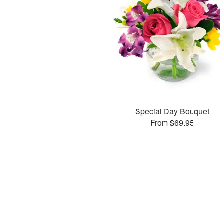
Special Day Bouquet
From $69.95