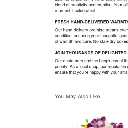
blend of creativity and emotion. Your gif
moment it celebrates!
FRESH HAND-DELIVERED WARMT
Our hand-delivery promise means every
condition, ensuring your thoughtful ges
of warmth and care. No stale dry boxes
JOIN THOUSANDS OF DELIGHTE
Our customers and the happiness of thei
priority! As a local shop, our reputation
ensure that you’re happy with your arr
You May Also Like