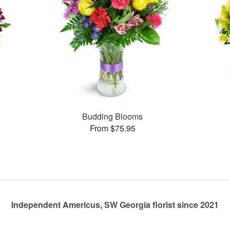
Budding Blooms
From $75.95
Independent Americus, SW Georgia florist since 2021