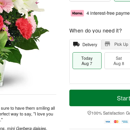
4 interest-free payme
When do you need it?
Pick Up
Delivery
Today
Sat
Aug 7
Aug 8
T
M
o
S
S
o
Star
d
a
u
r
a
t
n
e
sure to have them smiling all
y
A
A
D
100% Satisfaction G
erfect way to say, "I love you
A
u
u
a
."
u
g
g
t
g
8
9
e
ions, mini Gerbera daisies,