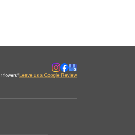
Leave us a Google Review
r flowers?
.