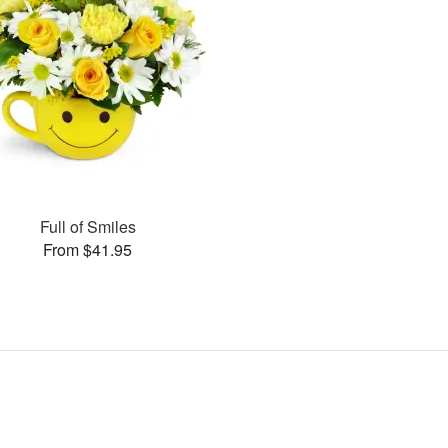
Full of Smiles
From $41.95