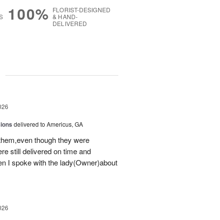
100%
FLORIST-DESIGNED
S
& HAND-
DELIVERED
g
026
sions
delivered to Americus, GA
 them,even though they were
e still delivered on time and
 I spoke with the lady(Owner)about
026