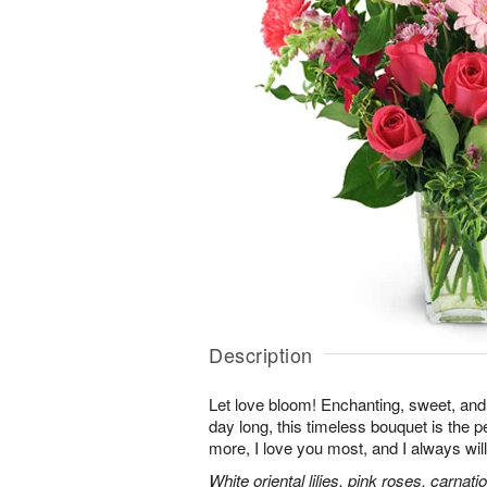
Description
Let love bloom! Enchanting, sweet, and 
day long, this timeless bouquet is the p
more, I love you most, and I always will
White oriental lilies, pink roses, carnat