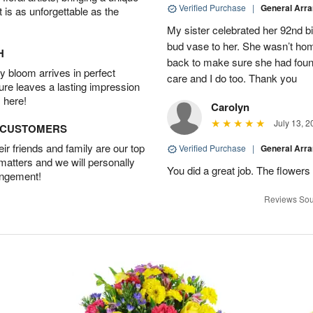
Verified Purchase
|
General Arr
t is as unforgettable as the
My sister celebrated her 92nd bi
bud vase to her. She wasn’t hom
H
back to make sure she had found 
 bloom arrives in perfect
care and I do too. Thank you
ture leaves a lasting impression
 here!
Carolyn
July 13, 2
D CUSTOMERS
r friends and family are our top
Verified Purchase
|
General Arr
 matters and we will personally
You did a great job. The flowers 
angement!
Reviews Sou