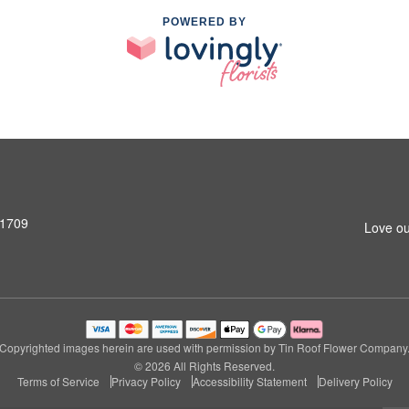
POWERED BY
31709
Love ou
Copyrighted images herein are used with permission by Tin Roof Flower Company
© 2026 All Rights Reserved.
Terms of Service
Privacy Policy
Accessibility Statement
Delivery Policy