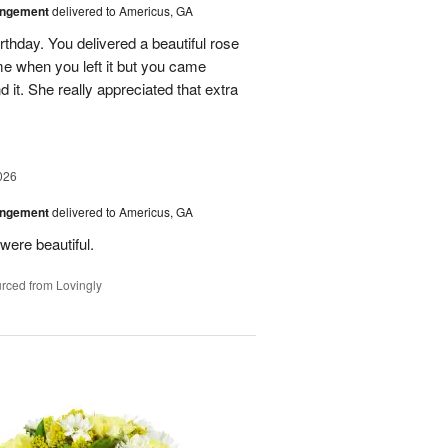
angement
delivered to Americus, GA
rthday. You delivered a beautiful rose
e when you left it but you came
it. She really appreciated that extra
026
angement
delivered to Americus, GA
were beautiful.
rced from Lovingly