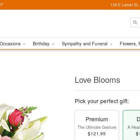
!*
135 E Lamar St,
Occasions
Birthday
Sympathy and Funeral
Flowers, 
Love Blooms
Pick your perfect gift:
Premium
D
The Ultimate Gesture
A Heart
$121.95
$