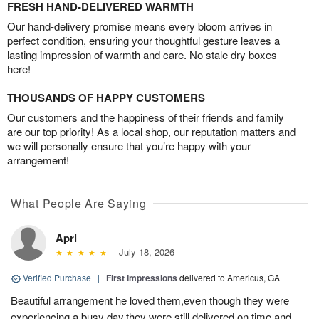
FRESH HAND-DELIVERED WARMTH
Our hand-delivery promise means every bloom arrives in
perfect condition, ensuring your thoughtful gesture leaves a
lasting impression of warmth and care. No stale dry boxes
here!
THOUSANDS OF HAPPY CUSTOMERS
Our customers and the happiness of their friends and family
are our top priority! As a local shop, our reputation matters and
we will personally ensure that you’re happy with your
arrangement!
What People Are Saying
Aprl
July 18, 2026
Verified Purchase
|
First Impressions
delivered to Americus, GA
Beautiful arrangement he loved them,even though they were
experiencing a busy day,they were still delivered on time and