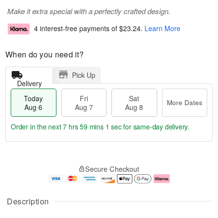
Make it extra special with a perfectly crafted design.
4 interest-free payments of
$23.24
.
Learn More
When do you need it?
Pick Up
Delivery
Today
Fri
Sat
More Dates
Aug 6
Aug 7
Aug 8
Order in the next
7 hrs 59 mins 0 secs
for same-day delivery.
T
M
o
S
o
F
Secure Checkout
d
a
r
ri
a
t
e
A
y
A
D
u
A
u
a
g
Description
u
g
t
7
g
8
e