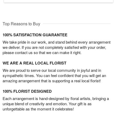
Top Reasons to Buy
100% SATISFACTION GUARANTEE
We take pride in our work, and stand behind every arrangement
we deliver. If you are not completely satisfied with your order,
please contact us so that we can make it right.
WE ARE A REAL LOCAL FLORIST
We are proud to serve our local community in joyful and in
sympathetic times. You can feel confident that you will get an
amazing arrangement that is supporting a real local florist!
100% FLORIST DESIGNED
Each arrangement is hand-designed by floral artists, bringing a
unique blend of creativity and emotion. Your gift is as
unforgettable as the moment it celebrates!