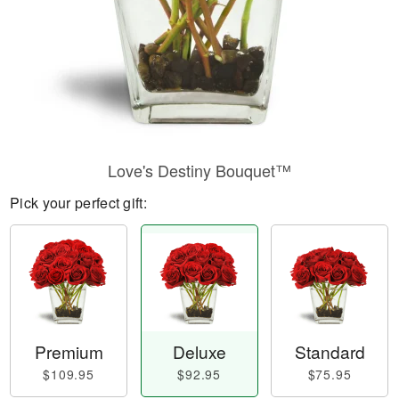
Love's Destiny Bouquet™
Pick your perfect gift:
Premium
Deluxe
Standard
$109.95
$92.95
$75.95