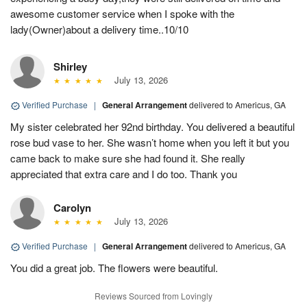
awesome customer service when I spoke with the
lady(Owner)about a delivery time..10/10
Shirley
July 13, 2026
Verified Purchase
|
General Arrangement
delivered to Americus, GA
My sister celebrated her 92nd birthday. You delivered a beautiful
rose bud vase to her. She wasn’t home when you left it but you
came back to make sure she had found it. She really
appreciated that extra care and I do too. Thank you
Carolyn
July 13, 2026
Verified Purchase
|
General Arrangement
delivered to Americus, GA
You did a great job. The flowers were beautiful.
Reviews Sourced from Lovingly