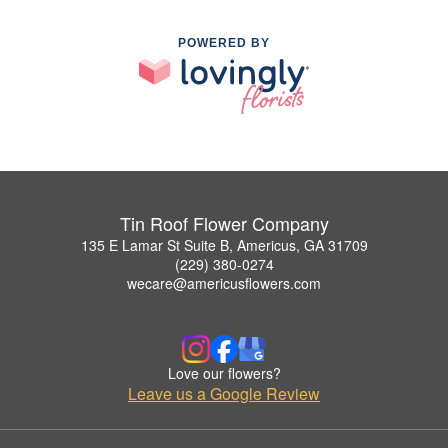
POWERED BY
Tin Roof Flower Company
135 E Lamar St Suite B, Americus, GA 31709
(229) 380-0274
wecare@americusflowers.com
Love our flowers?
Leave us a Google Review