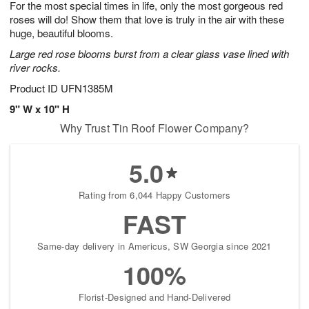
For the most special times in life, only the most gorgeous red
6
s
roses will do! Show them that love is truly in the air with these
huge, beautiful blooms.
Large red rose blooms burst from a clear glass vase lined with
river rocks.
Product ID
UFN1385M
9" W x 10" H
Why Trust Tin Roof Flower Company?
5.0
Rating from 6,044 Happy Customers
FAST
Same-day delivery in Americus, SW Georgia since 2021
100%
Florist-Designed and Hand-Delivered