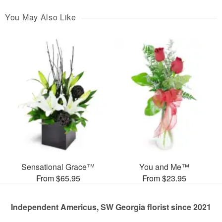
You May Also Like
Sensational Grace™
You and Me™
From $65.95
From $23.95
Independent Americus, SW Georgia florist since 2021