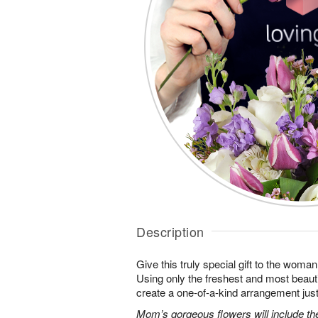
Description
Give this truly special gift to the wo
Using only the freshest and most beautif
create a one-of-a-kind arrangement just 
Mom’s gorgeous flowers will include the