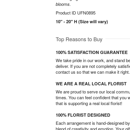
blooms.
Product ID
UFN0895
10" - 20" H (Size will vary)
Top Reasons to Buy
100% SATISFACTION GUARANTEE
We take pride in our work, and stand 
deliver. If you are not completely satisf
contact us so that we can make it right.
WE ARE A REAL LOCAL FLORIST
We are proud to serve our local commun
times. You can feel confident that you 
that is supporting a real local florist!
100% FLORIST DESIGNED
Each arrangement is hand-designed by fl
blend of creativity and emotion. Your gif