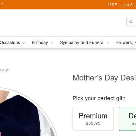
!*
135 E Lamar St,
Occasions
Birthday
Sympathy and Funeral
Flowers, 
ouquet
Mother’s Day Des
Pick your perfect gift:
Premium
De
$83.95
$