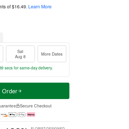
nts of
$16.49
.
Learn More
Sat
More Dates
Aug 8
39 secs
for same-day delivery.
t Order
uarantee
Secure Checkout
FLORIST-DESIGNED