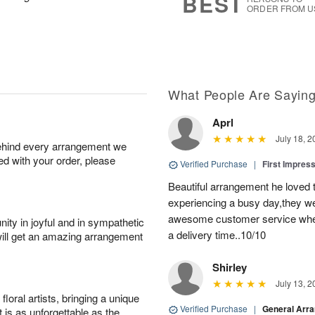
BEST
ORDER FROM U
What People Are Sayin
Aprl
July 18, 2
behind every arrangement we
ied with your order, please
Verified Purchase
|
First Impres
Beautiful arrangement he loved
experiencing a busy day,they wer
awesome customer service when
ity in joyful and in sympathetic
a delivery time..10/10
will get an amazing arrangement
Shirley
July 13, 2
oral artists, bringing a unique
Verified Purchase
|
General Arr
t is as unforgettable as the