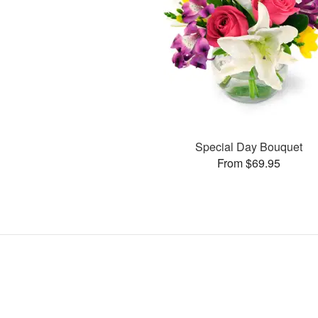
Special Day Bouquet
From $69.95