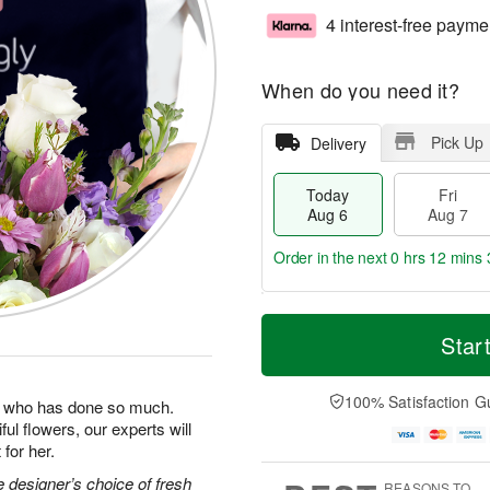
4 interest-free payme
When do you need it?
Pick Up
Delivery
Today
Fri
Aug 6
Aug 7
Order in the next
0 hrs 12 mins 
T
M
o
S
o
Star
F
d
a
r
ri
a
t
e
A
y
A
D
100% Satisfaction G
u
man who has done so much.
A
u
a
g
ul flowers, our experts will
u
g
t
7
for her.
g
8
e
6
s
 designer’s choice of fresh
REASONS TO