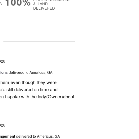
100%
S
& HAND-
DELIVERED
g
026
sions
delivered to Americus, GA
 them,even though they were
e still delivered on time and
 I spoke with the lady(Owner)about
026
angement
delivered to Americus, GA