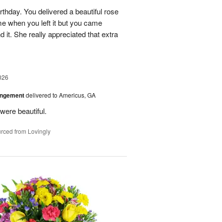
rthday. You delivered a beautiful rose
e when you left it but you came
it. She really appreciated that extra
026
angement
delivered to Americus, GA
were beautiful.
rced from Lovingly