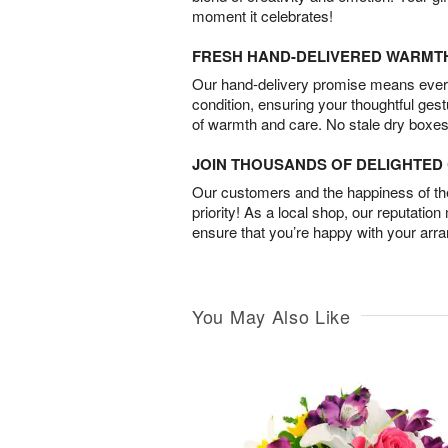
moment it celebrates!
FRESH HAND-DELIVERED WARMT
Our hand-delivery promise means every
condition, ensuring your thoughtful ges
of warmth and care. No stale dry boxes
JOIN THOUSANDS OF DELIGHTE
Our customers and the happiness of thei
priority! As a local shop, our reputation
ensure that you’re happy with your arr
You May Also Like