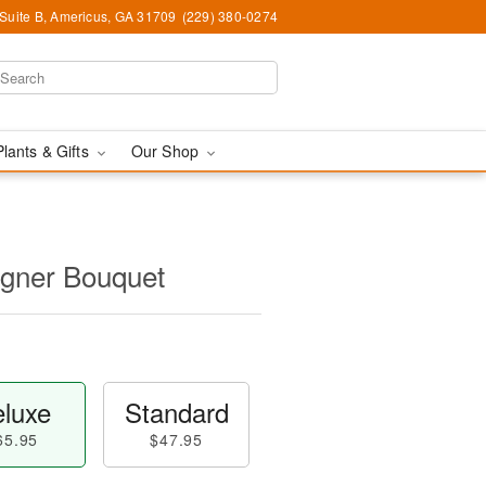
 Suite B, Americus, GA 31709
(229) 380-0274
Plants & Gifts
Our Shop
igner Bouquet
luxe
Standard
65.95
$47.95