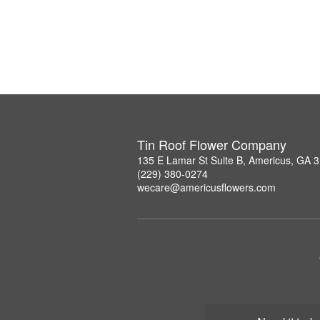
Tin Roof Flower Company
135 E Lamar St Suite B, Americus, GA 
(229) 380-0274
wecare@americusflowers.com