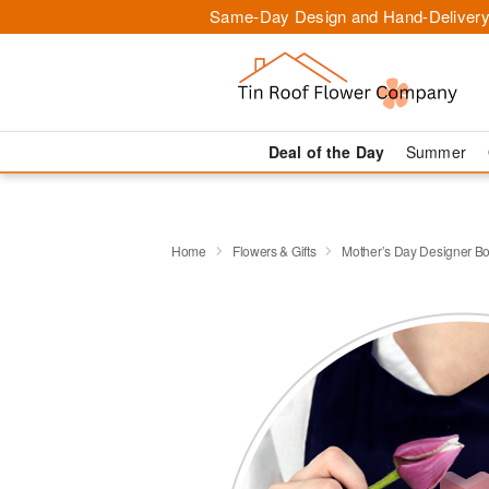
Same-Day Design and Hand-Delivery
Deal of the Day
Summer
Home
Flowers & Gifts
Mother’s Day Designer B