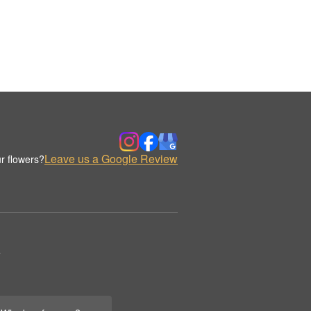
Leave us a Google Review
r flowers?
.