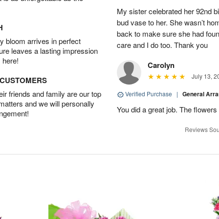
My sister celebrated her 92nd bi
bud vase to her. She wasn’t hom
H
back to make sure she had found 
 bloom arrives in perfect
care and I do too. Thank you
ture leaves a lasting impression
 here!
Carolyn
July 13, 2
D CUSTOMERS
r friends and family are our top
Verified Purchase
|
General Arr
 matters and we will personally
You did a great job. The flowers 
angement!
Reviews Sou