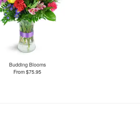
Budding Blooms
From $75.95