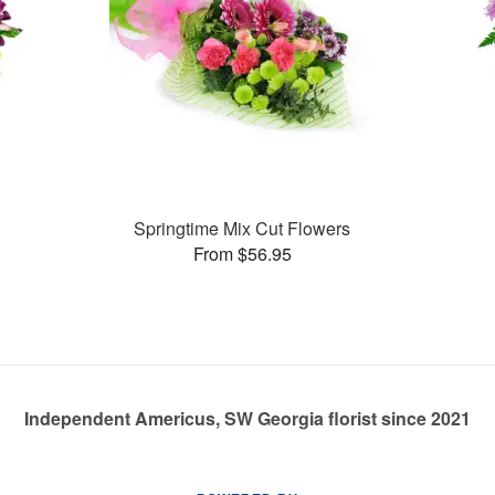
Springtime Mix Cut Flowers
From $56.95
Independent Americus, SW Georgia florist since 2021