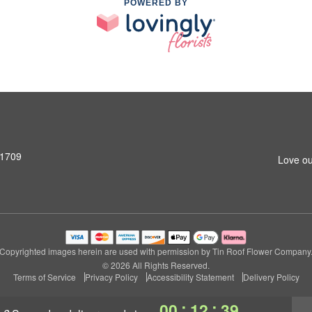
POWERED BY
31709
Love ou
Copyrighted images herein are used with permission by Tin Roof Flower Company
© 2026 All Rights Reserved.
Terms of Service
Privacy Policy
Accessibility Statement
Delivery Policy
:
:
00
12
39