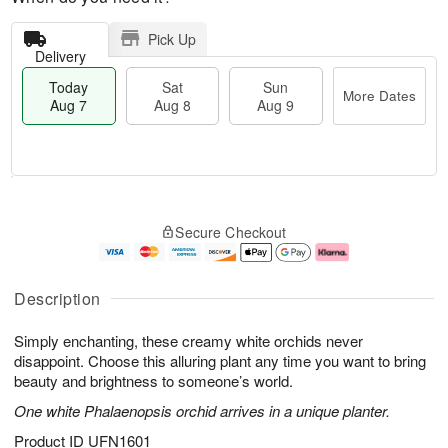
Pick Up
Delivery
Today
Sat
Sun
More Dates
Aug 7
Aug 8
Aug 9
T
M
o
S
S
o
Secure Checkout
d
a
u
r
a
t
n
e
y
A
A
D
A
u
u
a
Description
u
g
g
t
g
8
9
e
Simply enchanting, these creamy white orchids never
7
s
disappoint. Choose this alluring plant any time you want to bring
beauty and brightness to someone’s world.
One white Phalaenopsis orchid arrives in a unique planter.
Product ID
UFN1601