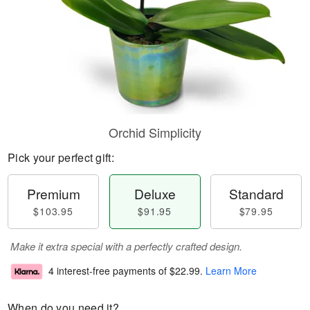
Orchid Simplicity
Pick your perfect gift:
Premium
Deluxe
Standard
$103.95
$91.95
$79.95
Make it extra special with a perfectly crafted design.
4 interest-free payments of
$22.99
.
Learn More
When do you need it?