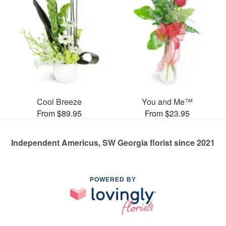
Cool Breeze
You and Me™
From $89.95
From $23.95
Independent Americus, SW Georgia florist since 2021
POWERED BY