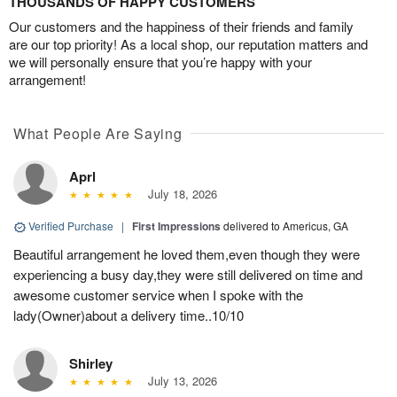
THOUSANDS OF HAPPY CUSTOMERS
Our customers and the happiness of their friends and family
are our top priority! As a local shop, our reputation matters and
we will personally ensure that you’re happy with your
arrangement!
What People Are Saying
Aprl
July 18, 2026
Verified Purchase
|
First Impressions
delivered to Americus, GA
Beautiful arrangement he loved them,even though they were
experiencing a busy day,they were still delivered on time and
awesome customer service when I spoke with the
lady(Owner)about a delivery time..10/10
Shirley
July 13, 2026