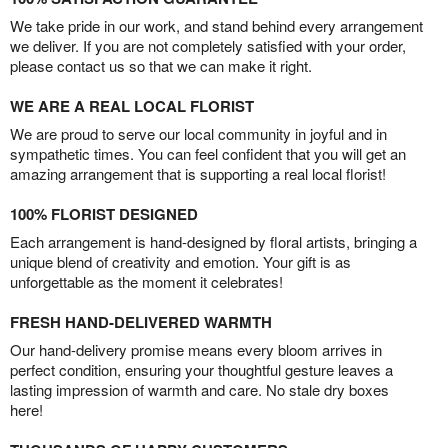
We take pride in our work, and stand behind every arrangement
we deliver. If you are not completely satisfied with your order,
please contact us so that we can make it right.
WE ARE A REAL LOCAL FLORIST
We are proud to serve our local community in joyful and in
sympathetic times. You can feel confident that you will get an
amazing arrangement that is supporting a real local florist!
100% FLORIST DESIGNED
Each arrangement is hand-designed by floral artists, bringing a
unique blend of creativity and emotion. Your gift is as
unforgettable as the moment it celebrates!
FRESH HAND-DELIVERED WARMTH
Our hand-delivery promise means every bloom arrives in
perfect condition, ensuring your thoughtful gesture leaves a
lasting impression of warmth and care. No stale dry boxes
here!