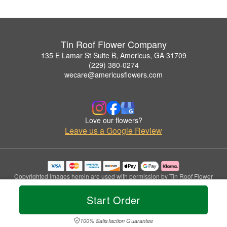
Tin Roof Flower Company
135 E Lamar St Suite B, Americus, GA 31709
(229) 380-0274
wecare@americusflowers.com
Love our flowers?
Leave us a Google Review
Copyrighted images herein are used with permission by Tin Roof Flower
Company.
© 2026 All Rights Reserved.
Start Order
Terms of Service
Privacy Policy
Accessibility Statement
Delivery Policy
100% Satisfaction Guarantee