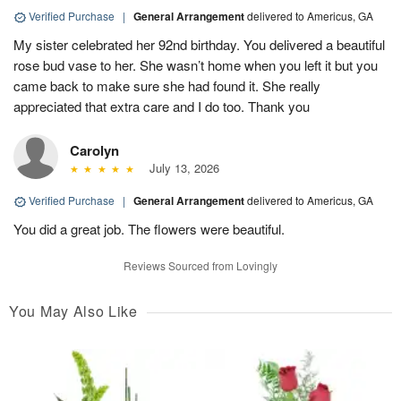
Verified Purchase
|
General Arrangement
delivered to Americus, GA
My sister celebrated her 92nd birthday. You delivered a beautiful
rose bud vase to her. She wasn’t home when you left it but you
came back to make sure she had found it. She really
appreciated that extra care and I do too. Thank you
Carolyn
July 13, 2026
Verified Purchase
|
General Arrangement
delivered to Americus, GA
You did a great job. The flowers were beautiful.
Reviews Sourced from Lovingly
You May Also Like