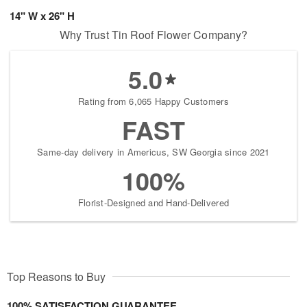
14" W x 26" H
Why Trust Tin Roof Flower Company?
5.0
Rating from 6,065 Happy Customers
FAST
Same-day delivery in Americus, SW Georgia since 2021
100%
Florist-Designed and Hand-Delivered
Top Reasons to Buy
100% SATISFACTION GUARANTEE