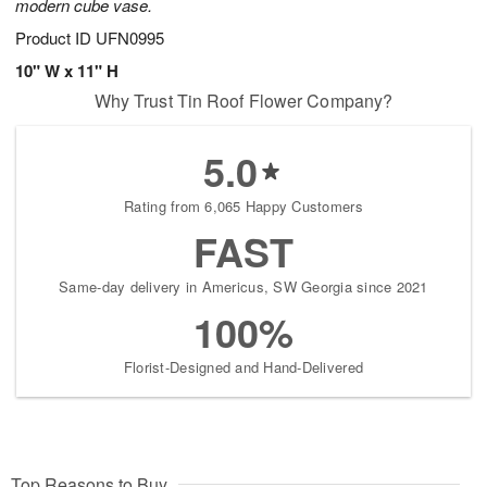
modern cube vase.
Product ID
UFN0995
10" W x 11" H
Why Trust Tin Roof Flower Company?
5.0
Rating from 6,065 Happy Customers
FAST
Same-day delivery in Americus, SW Georgia since 2021
100%
Florist-Designed and Hand-Delivered
Top Reasons to Buy