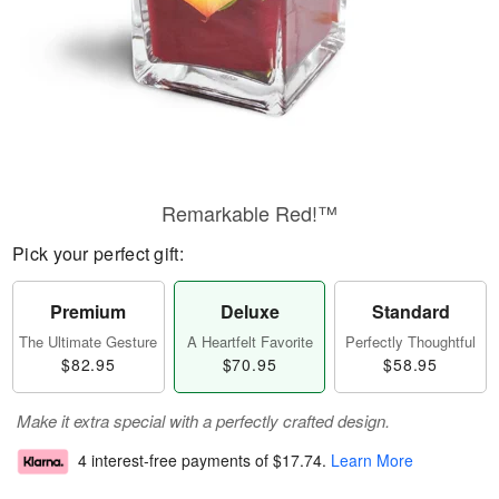
Remarkable Red!™
Pick your perfect gift:
Premium
Deluxe
Standard
The Ultimate Gesture
A Heartfelt Favorite
Perfectly Thoughtful
$82.95
$70.95
$58.95
Make it extra special with a perfectly crafted design.
4 interest-free payments of
$17.74
.
Learn More