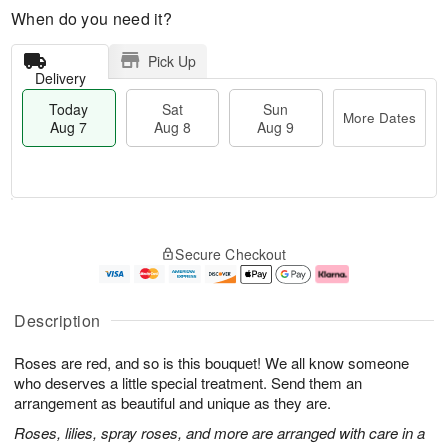
When do you need it?
Pick Up
Delivery
Today
Sat
Sun
More Dates
Aug 7
Aug 8
Aug 9
T
M
o
S
S
o
Secure Checkout
d
a
u
r
a
t
n
e
y
A
A
D
A
u
u
a
Description
u
g
g
t
g
8
9
e
Roses are red, and so is this bouquet! We all know someone
7
s
who deserves a little special treatment. Send them an
arrangement as beautiful and unique as they are.
Roses, lilies, spray roses, and more are arranged with care in a