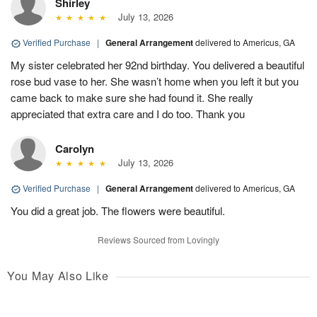
Shirley
July 13, 2026
Verified Purchase
|
General Arrangement
delivered to Americus, GA
My sister celebrated her 92nd birthday. You delivered a beautiful
rose bud vase to her. She wasn’t home when you left it but you
came back to make sure she had found it. She really
appreciated that extra care and I do too. Thank you
Carolyn
July 13, 2026
Verified Purchase
|
General Arrangement
delivered to Americus, GA
You did a great job. The flowers were beautiful.
Reviews Sourced from Lovingly
You May Also Like