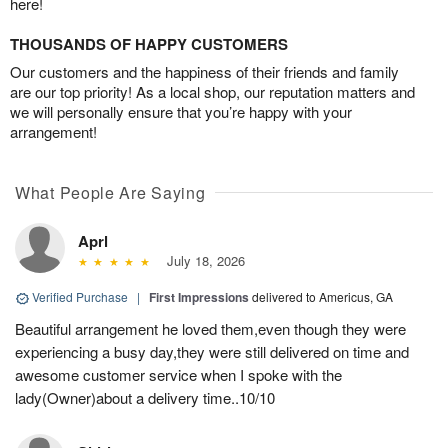
here!
THOUSANDS OF HAPPY CUSTOMERS
Our customers and the happiness of their friends and family
are our top priority! As a local shop, our reputation matters and
we will personally ensure that you’re happy with your
arrangement!
What People Are Saying
Aprl
July 18, 2026
Verified Purchase
|
First Impressions
delivered to Americus, GA
Beautiful arrangement he loved them,even though they were
experiencing a busy day,they were still delivered on time and
awesome customer service when I spoke with the
lady(Owner)about a delivery time..10/10