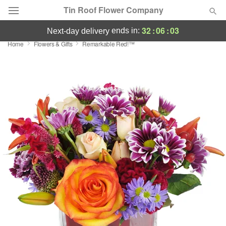
Tin Roof Flower Company
32
:
06
:
03
ends in:
next-day delivery
Home
Flowers & Gifts
Remarkable Red!™
Deal of the Day
Summer
Featured
Occasions
Birthday
Sympathy and Funeral
Flowers, Plants & Gifts
Our Shop