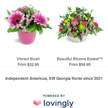
Vibrant Blush
Beautiful Blooms Basket™
From $32.95
From $99.95
Independent Americus, SW Georgia florist since 2021
POWERED BY