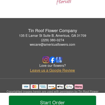
Tin Roof Flower Company
135 E Lamar St Suite B, Americus, GA 31709
(229) 380-0274
wecare@americusflowers.com
Love our flowers?
Leave us a Google Review
Copyrighted images herein are used with permission by Tin Roof Flower
Company.
© 2026 All Rights Reserved.
Start Order
Terms of Service
Privacy Policy
Accessibility Statement
Delivery Policy