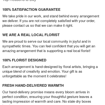
100% SATISFACTION GUARANTEE
We take pride in our work, and stand behind every arrangement
we deliver. If you are not completely satisfied with your order,
please contact us so that we can make it right.
WE ARE A REAL LOCAL FLORIST
We are proud to serve our local community in joyful and in
sympathetic times. You can feel confident that you will get an
amazing arrangement that is supporting a real local florist!
100% FLORIST DESIGNED
Each arrangement is hand-designed by floral artists, bringing a
unique blend of creativity and emotion. Your gift is as
unforgettable as the moment it celebrates!
FRESH HAND-DELIVERED WARMTH
Our hand-delivery promise means every bloom arrives in
perfect condition, ensuring your thoughtful gesture leaves a
lasting impression of warmth and care. No stale dry boxes