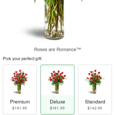
Roses are Romance™
Pick your perfect gift:
Premium
Deluxe
Standard
$181.95
$161.95
$142.95