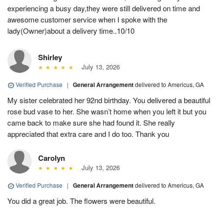
experiencing a busy day,they were still delivered on time and
awesome customer service when I spoke with the
lady(Owner)about a delivery time..10/10
Shirley
July 13, 2026
Verified Purchase
|
General Arrangement
delivered to Americus, GA
My sister celebrated her 92nd birthday. You delivered a beautiful
rose bud vase to her. She wasn’t home when you left it but you
came back to make sure she had found it. She really
appreciated that extra care and I do too. Thank you
Carolyn
July 13, 2026
Verified Purchase
|
General Arrangement
delivered to Americus, GA
You did a great job. The flowers were beautiful.