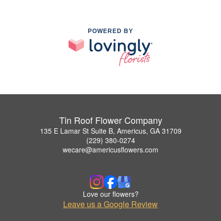
POWERED BY
Tin Roof Flower Company
135 E Lamar St Suite B, Americus, GA 31709
(229) 380-0274
wecare@americusflowers.com
Love our flowers?
Leave us a Google Review