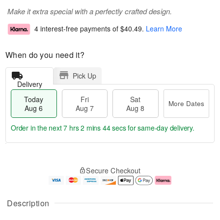
Make it extra special with a perfectly crafted design.
4 interest-free payments of
$40.49
.
Learn More
When do you need it?
Pick Up
Delivery
Today
Fri
Sat
More Dates
Aug 6
Aug 7
Aug 8
Order in the next
7 hrs 2 mins 43 secs
for same-day delivery.
T
M
o
S
o
F
Secure Checkout
d
a
r
ri
a
t
e
A
y
A
D
u
A
u
a
g
Description
u
g
t
7
g
8
e