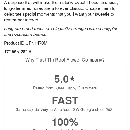
A surprise that will make them starry-eyed! These luxurious,
6
s
long-stemmed roses are a forever classic. Choose them to
celebrate special moments that you’ll want your sweetie to
remember forever.
Long-stemmed roses are elegantly arranged with eucalyptus
and hypericum berries.
Product ID
UFN1470M
17" W x 28" H
Why Trust Tin Roof Flower Company?
5.0
Rating from 6,044 Happy Customers
FAST
Same-day delivery in Americus, SW Georgia since 2021
100%