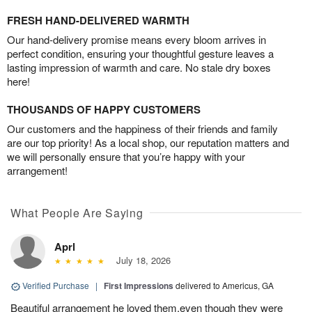
FRESH HAND-DELIVERED WARMTH
Our hand-delivery promise means every bloom arrives in
perfect condition, ensuring your thoughtful gesture leaves a
lasting impression of warmth and care. No stale dry boxes
here!
THOUSANDS OF HAPPY CUSTOMERS
Our customers and the happiness of their friends and family
are our top priority! As a local shop, our reputation matters and
we will personally ensure that you’re happy with your
arrangement!
What People Are Saying
Aprl
July 18, 2026
Verified Purchase
|
First Impressions
delivered to Americus, GA
Beautiful arrangement he loved them,even though they were