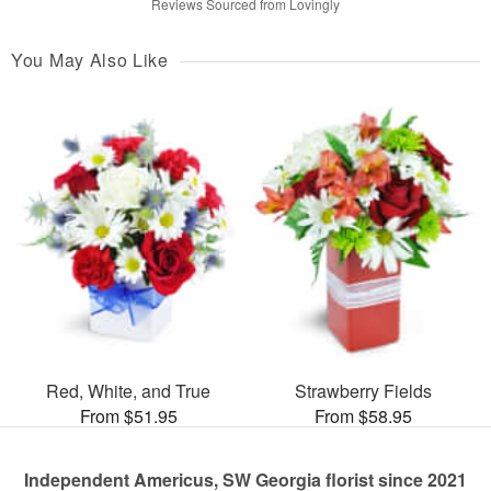
Reviews Sourced from Lovingly
You May Also Like
Red, White, and True
Strawberry Fields
From $51.95
From $58.95
Independent Americus, SW Georgia florist since 2021