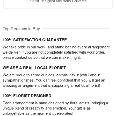
Florist-Designed and Hand-Delivered
Top Reasons to Buy
100% SATISFACTION GUARANTEE
We take pride in our work, and stand behind every arrangement
we deliver. If you are not completely satisfied with your order,
please contact us so that we can make it right.
WE ARE A REAL LOCAL FLORIST
We are proud to serve our local community in joyful and in
sympathetic times. You can feel confident that you will get an
amazing arrangement that is supporting a real local florist!
100% FLORIST DESIGNED
Each arrangement is hand-designed by floral artists, bringing a
unique blend of creativity and emotion. Your gift is as
unforgettable as the moment it celebrates!