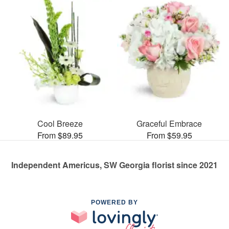
Cool Breeze
Graceful Embrace
From $89.95
From $59.95
Independent Americus, SW Georgia florist since 2021
POWERED BY