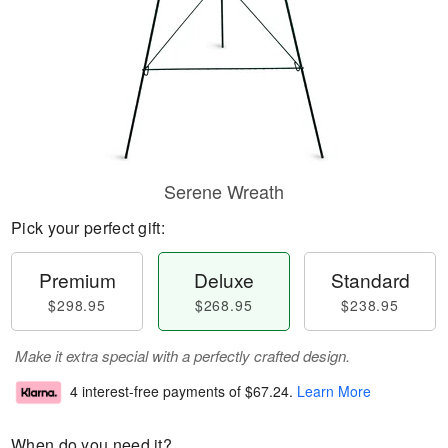
Serene Wreath
Pick your perfect gift:
Premium
Deluxe
Standard
$298.95
$268.95
$238.95
Make it extra special with a perfectly crafted design.
4 interest-free payments of
$67.24
.
Learn More
When do you need it?