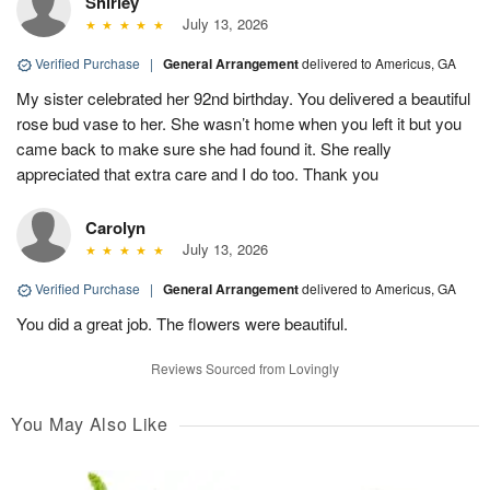
Shirley
July 13, 2026
Verified Purchase
|
General Arrangement
delivered to Americus, GA
My sister celebrated her 92nd birthday. You delivered a beautiful
rose bud vase to her. She wasn’t home when you left it but you
came back to make sure she had found it. She really
appreciated that extra care and I do too. Thank you
Carolyn
July 13, 2026
Verified Purchase
|
General Arrangement
delivered to Americus, GA
You did a great job. The flowers were beautiful.
Reviews Sourced from Lovingly
You May Also Like