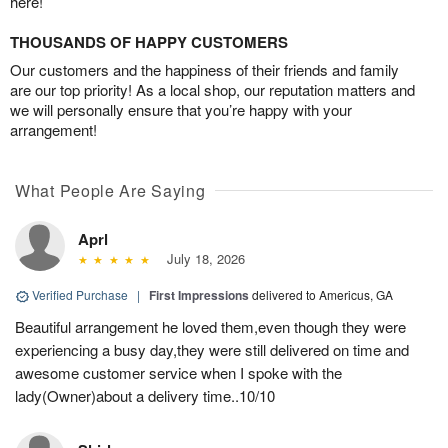
here!
THOUSANDS OF HAPPY CUSTOMERS
Our customers and the happiness of their friends and family
are our top priority! As a local shop, our reputation matters and
we will personally ensure that you’re happy with your
arrangement!
What People Are Saying
Aprl
July 18, 2026
Verified Purchase
|
First Impressions
delivered to Americus, GA
Beautiful arrangement he loved them,even though they were
experiencing a busy day,they were still delivered on time and
awesome customer service when I spoke with the
lady(Owner)about a delivery time..10/10