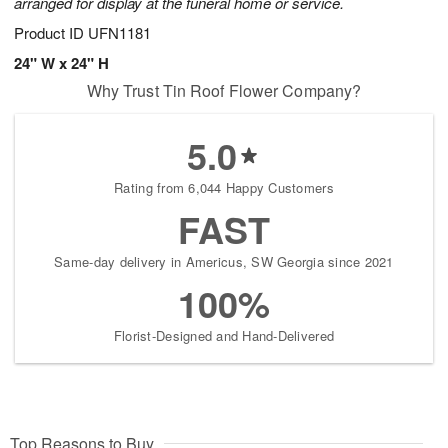
arranged for display at the funeral home or service.
Product ID
UFN1181
24" W x 24" H
Why Trust Tin Roof Flower Company?
5.0
Rating from 6,044 Happy Customers
FAST
Same-day delivery in Americus, SW Georgia since 2021
100%
Florist-Designed and Hand-Delivered
Top Reasons to Buy