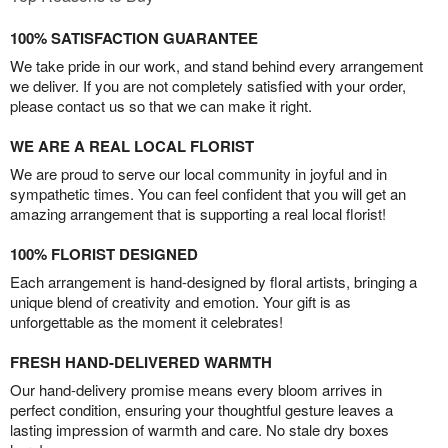
100% SATISFACTION GUARANTEE
We take pride in our work, and stand behind every arrangement
we deliver. If you are not completely satisfied with your order,
please contact us so that we can make it right.
WE ARE A REAL LOCAL FLORIST
We are proud to serve our local community in joyful and in
sympathetic times. You can feel confident that you will get an
amazing arrangement that is supporting a real local florist!
100% FLORIST DESIGNED
Each arrangement is hand-designed by floral artists, bringing a
unique blend of creativity and emotion. Your gift is as
unforgettable as the moment it celebrates!
FRESH HAND-DELIVERED WARMTH
Our hand-delivery promise means every bloom arrives in
perfect condition, ensuring your thoughtful gesture leaves a
lasting impression of warmth and care. No stale dry boxes