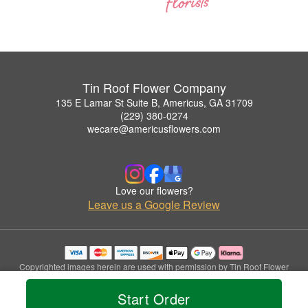
Tin Roof Flower Company
135 E Lamar St Suite B, Americus, GA 31709
(229) 380-0274
wecare@americusflowers.com
Love our flowers?
Leave us a Google Review
Copyrighted images herein are used with permission by Tin Roof Flower
Company.
© 2026 All Rights Reserved.
Start Order
Terms of Service
Privacy Policy
Accessibility Statement
Delivery Policy