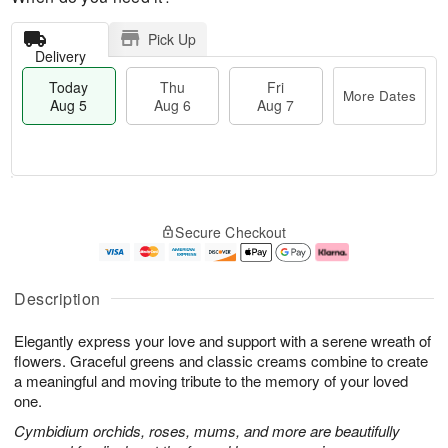
Pick Up
Delivery
Today
Thu
Fri
More Dates
Aug 5
Aug 6
Aug 7
M
T
T
o
o
F
Secure Checkout
h
r
d
ri
u
e
a
A
A
D
y
u
u
a
A
g
Description
g
t
u
7
6
e
g
Elegantly express your love and support with a serene wreath of
s
5
flowers. Graceful greens and classic creams combine to create
a meaningful and moving tribute to the memory of your loved
one.
Cymbidium orchids, roses, mums, and more are beautifully