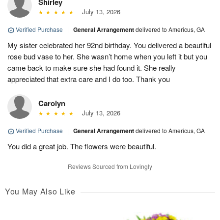
Shirley
July 13, 2026
Verified Purchase
|
General Arrangement
delivered to Americus, GA
My sister celebrated her 92nd birthday. You delivered a beautiful
rose bud vase to her. She wasn’t home when you left it but you
came back to make sure she had found it. She really
appreciated that extra care and I do too. Thank you
Carolyn
July 13, 2026
Verified Purchase
|
General Arrangement
delivered to Americus, GA
You did a great job. The flowers were beautiful.
Reviews Sourced from Lovingly
You May Also Like