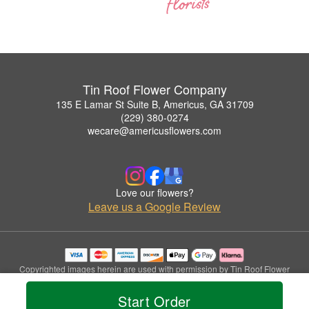
Tin Roof Flower Company
135 E Lamar St Suite B, Americus, GA 31709
(229) 380-0274
wecare@americusflowers.com
Love our flowers?
Leave us a Google Review
Copyrighted images herein are used with permission by Tin Roof Flower
Company.
© 2026 All Rights Reserved.
Start Order
Terms of Service
Privacy Policy
Accessibility Statement
Delivery Policy