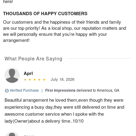
here!
THOUSANDS OF HAPPY CUSTOMERS
Our customers and the happiness of their friends and family
are our top priority! As a local shop, our reputation matters and
we will personally ensure that you’re happy with your
arrangement!
What People Are Saying
Aprl
July 18, 2026
Verified Purchase
|
First Impressions
delivered to Americus, GA
Beautiful arrangement he loved them,even though they were
experiencing a busy day,they were still delivered on time and
awesome customer service when I spoke with the
lady(Owner)about a delivery time..10/10