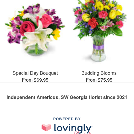
Special Day Bouquet
Budding Blooms
From $69.95
From $75.95
Independent Americus, SW Georgia florist since 2021
POWERED BY