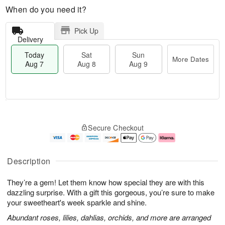
When do you need it?
Pick Up
Delivery
Today
Sat
Sun
More Dates
Aug 7
Aug 8
Aug 9
T
M
o
S
S
o
Secure Checkout
d
a
u
r
a
t
n
e
y
A
A
D
A
u
u
a
Description
u
g
g
t
g
8
9
e
They’re a gem! Let them know how special they are with this
7
s
dazzling surprise. With a gift this gorgeous, you’re sure to make
your sweetheart's week sparkle and shine.
Abundant roses, lilies, dahlias, orchids, and more are arranged