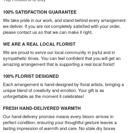
100% SATISFACTION GUARANTEE
We take pride in our work, and stand behind every arrangement
we deliver. If you are not completely satisfied with your order,
please contact us so that we can make it right.
WE ARE A REAL LOCAL FLORIST
We are proud to serve our local community in joyful and in
sympathetic times. You can feel confident that you will get an
amazing arrangement that is supporting a real local florist!
100% FLORIST DESIGNED
Each arrangement is hand-designed by floral artists, bringing a
unique blend of creativity and emotion. Your gift is as
unforgettable as the moment it celebrates!
FRESH HAND-DELIVERED WARMTH
Our hand-delivery promise means every bloom arrives in
perfect condition, ensuring your thoughtful gesture leaves a
lasting impression of warmth and care. No stale dry boxes