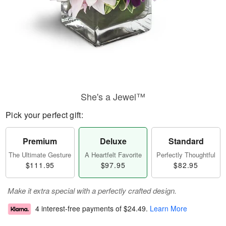
She's a Jewel™
Pick your perfect gift:
Premium
Deluxe
Standard
The Ultimate Gesture
A Heartfelt Favorite
Perfectly Thoughtful
$111.95
$97.95
$82.95
Make it extra special with a perfectly crafted design.
4 interest-free payments of
$24.49
.
Learn More