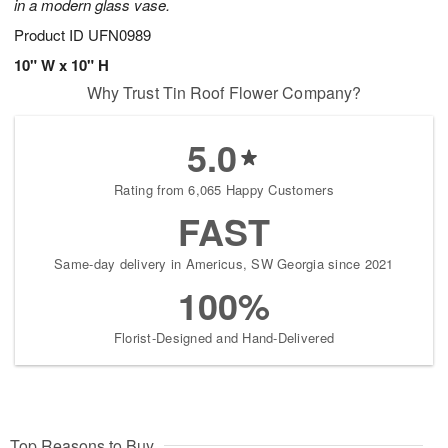
in a modern glass vase.
Product ID
UFN0989
10" W x 10" H
Why Trust Tin Roof Flower Company?
5.0
Rating from 6,065 Happy Customers
FAST
Same-day delivery in Americus, SW Georgia since 2021
100%
Florist-Designed and Hand-Delivered
Top Reasons to Buy