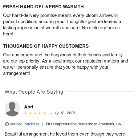
FRESH HAND-DELIVERED WARMTH
Our hand-delivery promise means every bloom arrives in
perfect condition, ensuring your thoughtful gesture leaves a
lasting impression of warmth and care. No stale dry boxes
here!
THOUSANDS OF HAPPY CUSTOMERS
Our customers and the happiness of their friends and family
are our top priority! As a local shop, our reputation matters and
we will personally ensure that you’re happy with your
arrangement!
What People Are Saying
Aprl
July 18, 2026
Verified Purchase
|
First Impressions
delivered to Americus, GA
Beautiful arrangement he loved them,even though they were