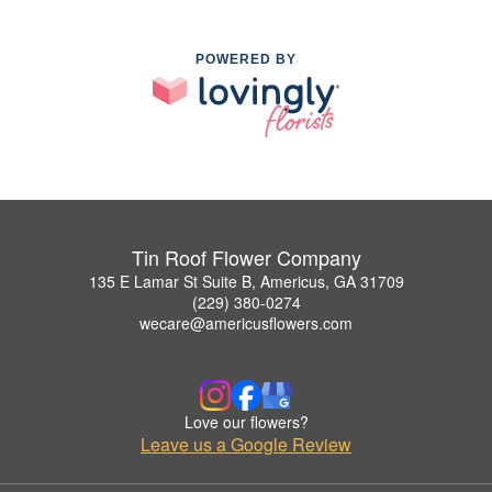
POWERED BY
Tin Roof Flower Company
135 E Lamar St Suite B, Americus, GA 31709
(229) 380-0274
wecare@americusflowers.com
Love our flowers?
Leave us a Google Review