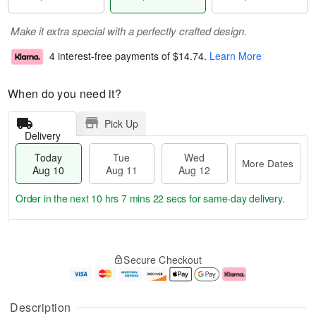
Make it extra special with a perfectly crafted design.
4 interest-free payments of
$14.74
.
Learn More
When do you need it?
Pick Up
Delivery
Today
Tue
Wed
More Dates
Aug 10
Aug 11
Aug 12
Order in the next
10 hrs 7 mins 21 secs
for same-day delivery.
T
M
o
T
W
o
Secure Checkout
d
u
e
r
a
e
d
e
y
A
A
D
A
u
u
a
Description
u
g
g