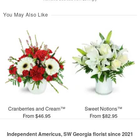
You May Also Like
Cranberries and Cream™
Sweet Notions™
From $46.95
From $82.95
Independent Americus, SW Georgia florist since 2021