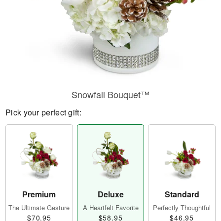
Snowfall Bouquet™
Pick your perfect gift:
Premium
Deluxe
Standard
The Ultimate Gesture
A Heartfelt Favorite
Perfectly Thoughtful
$70.95
$58.95
$46.95