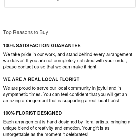
Top Reasons to Buy
100% SATISFACTION GUARANTEE
We take pride in our work, and stand behind every arrangement
we deliver. If you are not completely satisfied with your order,
please contact us so that we can make it right.
WE ARE A REAL LOCAL FLORIST
We are proud to serve our local community in joyful and in
sympathetic times. You can feel confident that you will get an
amazing arrangement that is supporting a real local florist!
100% FLORIST DESIGNED
Each arrangement is hand-designed by floral artists, bringing a
unique blend of creativity and emotion. Your gift is as
unforgettable as the moment it celebrates!