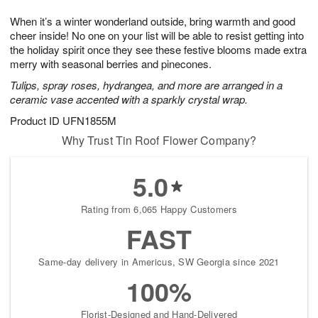
t
g
1
1
e
When it’s a winter wonderland outside, bring warmth and good
1
1
2
s
0
cheer inside! No one on your list will be able to resist getting into
the holiday spirit once they see these festive blooms made extra
merry with seasonal berries and pinecones.
Tulips, spray roses, hydrangea, and more are arranged in a
ceramic vase accented with a sparkly crystal wrap.
Product ID
UFN1855M
Why Trust Tin Roof Flower Company?
5.0
Rating from 6,065 Happy Customers
FAST
Same-day delivery in Americus, SW Georgia since 2021
100%
Florist-Designed and Hand-Delivered