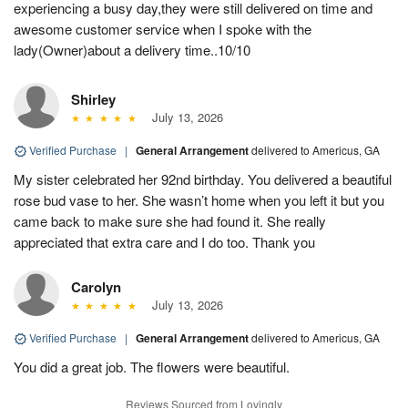
experiencing a busy day,they were still delivered on time and
awesome customer service when I spoke with the
lady(Owner)about a delivery time..10/10
Shirley
July 13, 2026
Verified Purchase
|
General Arrangement
delivered to Americus, GA
My sister celebrated her 92nd birthday. You delivered a beautiful
rose bud vase to her. She wasn’t home when you left it but you
came back to make sure she had found it. She really
appreciated that extra care and I do too. Thank you
Carolyn
July 13, 2026
Verified Purchase
|
General Arrangement
delivered to Americus, GA
You did a great job. The flowers were beautiful.
Reviews Sourced from Lovingly