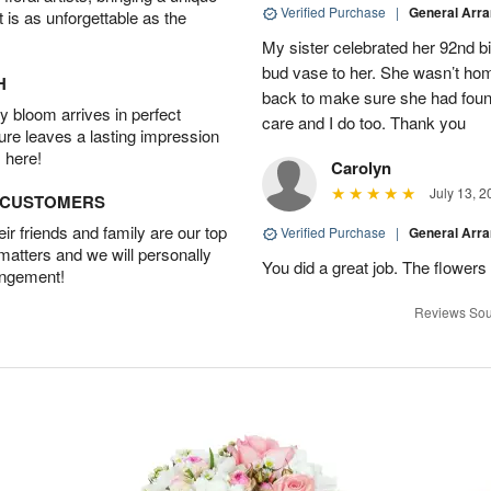
Verified Purchase
|
General Arr
t is as unforgettable as the
My sister celebrated her 92nd bi
bud vase to her. She wasn’t hom
H
back to make sure she had found 
 bloom arrives in perfect
care and I do too. Thank you
ture leaves a lasting impression
 here!
Carolyn
July 13, 2
D CUSTOMERS
r friends and family are our top
Verified Purchase
|
General Arr
 matters and we will personally
You did a great job. The flowers 
angement!
Reviews Sou