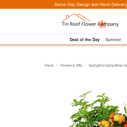
Same-Day Design and Hand-Delivery
Deal of the Day
Summer
Home
Flowers & Gifts
Springtime Sympathies 