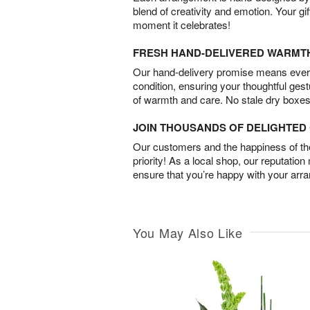
blend of creativity and emotion. Your gif
moment it celebrates!
FRESH HAND-DELIVERED WARMT
Our hand-delivery promise means every
condition, ensuring your thoughtful ges
of warmth and care. No stale dry boxes
JOIN THOUSANDS OF DELIGHTE
Our customers and the happiness of thei
priority! As a local shop, our reputation
ensure that you’re happy with your arr
You May Also Like