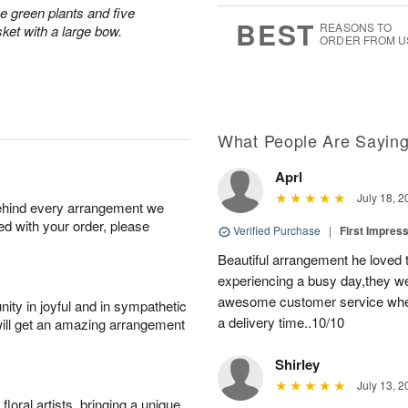
0
1
ve green plants and five
s
9
BEST
REASONS TO
ket with a large bow.
ORDER FROM U
What People Are Sayin
Aprl
July 18, 2
behind every arrangement we
ied with your order, please
Verified Purchase
|
First Impres
Beautiful arrangement he loved
experiencing a busy day,they wer
awesome customer service when
ity in joyful and in sympathetic
a delivery time..10/10
will get an amazing arrangement
Shirley
July 13, 2
oral artists, bringing a unique