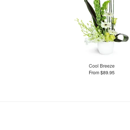
Cool Breeze
From $89.95