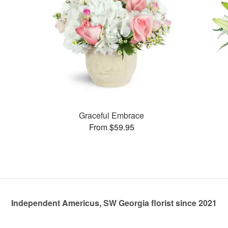
Graceful Embrace
From $59.95
Independent Americus, SW Georgia florist since 2021