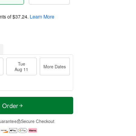
nts of
$37.24
.
Learn More
Tue
More Dates
Aug 11
t Order
uarantee
Secure Checkout