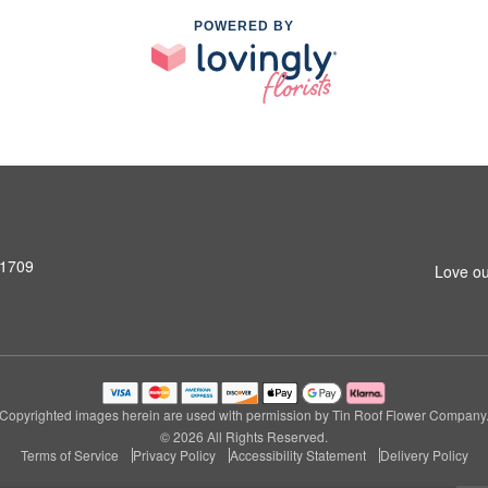
POWERED BY
31709
Love ou
Copyrighted images herein are used with permission by Tin Roof Flower Company
© 2026 All Rights Reserved.
Terms of Service
Privacy Policy
Accessibility Statement
Delivery Policy