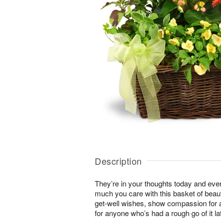
Description
They’re in your thoughts today and ev
much you care with this basket of beaut
get-well wishes, show compassion for a
for anyone who’s had a rough go of it lat