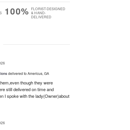
100%
FLORIST-DESIGNED
S
& HAND-
DELIVERED
g
026
sions
delivered to Americus, GA
 them,even though they were
e still delivered on time and
 I spoke with the lady(Owner)about
026