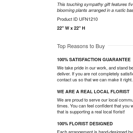
This touching sympathy gift features fi
blooming plants arranged in a rustic bas
Product ID
UFN1210
22" W x 22" H
Top Reasons to Buy
100% SATISFACTION GUARANTEE
We take pride in our work, and stand 
deliver. If you are not completely satisf
contact us so that we can make it right.
WE ARE A REAL LOCAL FLORIST
We are proud to serve our local commun
times. You can feel confident that you 
that is supporting a real local florist!
100% FLORIST DESIGNED
Each arrangement is hand-designed by fl