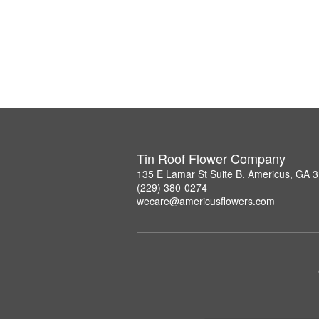
Tin Roof Flower Company
135 E Lamar St Suite B, Americus, GA 
(229) 380-0274
wecare@americusflowers.com