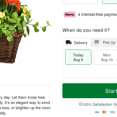
4 interest-free payme
When do you need it?
Pick Up
Delivery
Today
Mon
Aug 9
Aug 10
M
T
M
T
o
o
Star
o
u
r
d
n
e
ery day. Let them know how
e
a
A
A
y. It’s an elegant way to send
D
y
100% Satisfaction G
u
u
a
 loss, or brighten up the room
A
g
g
t
u
ely.
1
1
e
g