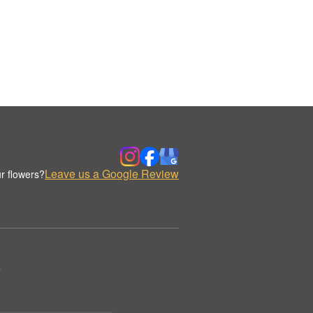
Leave us a Google Review
r flowers?
.