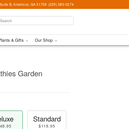
 Suite B, Americus, GA 31709
(229) 380-0274
Plants & Gifts
Our Shop
thies Garden
luxe
Standard
48.95
$118.95