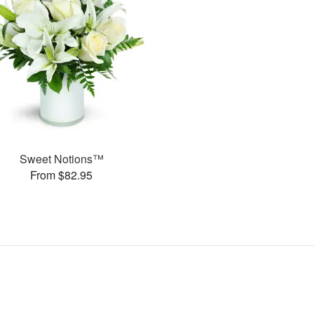
Sweet Notions™
From $82.95