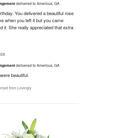
angement
delivered to Americus, GA
rthday. You delivered a beautiful rose
e when you left it but you came
it. She really appreciated that extra
026
angement
delivered to Americus, GA
were beautiful.
rced from Lovingly