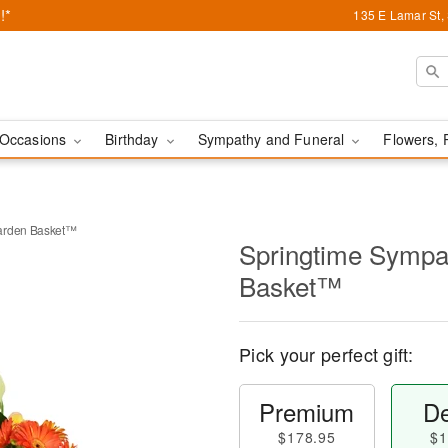
!*
135 E Lamar St,
Occasions
Birthday
Sympathy and Funeral
Flowers, 
Garden Basket™
Springtime Sympa
Basket™
Pick your perfect gift:
Premium
De
$178.95
$1