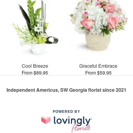
Cool Breeze
Graceful Embrace
From $89.95
From $59.95
Independent Americus, SW Georgia florist since 2021
POWERED BY