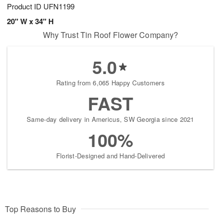
Product ID
UFN1199
20" W x 34" H
Why Trust Tin Roof Flower Company?
5.0
Rating from 6,065 Happy Customers
FAST
Same-day delivery in Americus, SW Georgia since 2021
100%
Florist-Designed and Hand-Delivered
Top Reasons to Buy