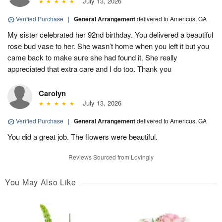
July 13, 2026
Verified Purchase
|
General Arrangement
delivered to Americus, GA
My sister celebrated her 92nd birthday. You delivered a beautiful
rose bud vase to her. She wasn’t home when you left it but you
came back to make sure she had found it. She really
appreciated that extra care and I do too. Thank you
Carolyn
July 13, 2026
Verified Purchase
|
General Arrangement
delivered to Americus, GA
You did a great job. The flowers were beautiful.
Reviews Sourced from Lovingly
You May Also Like