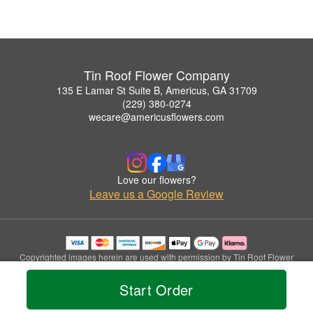
Tin Roof Flower Company
135 E Lamar St Suite B, Americus, GA 31709
(229) 380-0274
wecare@americusflowers.com
Love our flowers?
Leave us a Google Review
Copyrighted images herein are used with permission by Tin Roof Flower
Company.
© 2026 All Rights Reserved.
Start Order
Terms of Service
Privacy Policy
Accessibility Statement
Delivery Policy