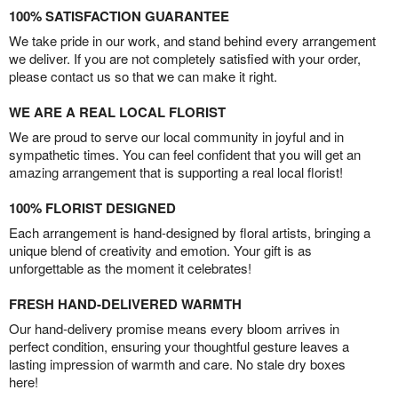
100% SATISFACTION GUARANTEE
We take pride in our work, and stand behind every arrangement
we deliver. If you are not completely satisfied with your order,
please contact us so that we can make it right.
WE ARE A REAL LOCAL FLORIST
We are proud to serve our local community in joyful and in
sympathetic times. You can feel confident that you will get an
amazing arrangement that is supporting a real local florist!
100% FLORIST DESIGNED
Each arrangement is hand-designed by floral artists, bringing a
unique blend of creativity and emotion. Your gift is as
unforgettable as the moment it celebrates!
FRESH HAND-DELIVERED WARMTH
Our hand-delivery promise means every bloom arrives in
perfect condition, ensuring your thoughtful gesture leaves a
lasting impression of warmth and care. No stale dry boxes
here!