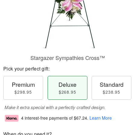
Stargazer Sympathies Cross™
Pick your perfect gift:
Premium
Deluxe
Standard
$298.95
$268.95
$238.95
Make it extra special with a perfectly crafted design.
4 interest-free payments of
$67.24
.
Learn More
When do you need it?