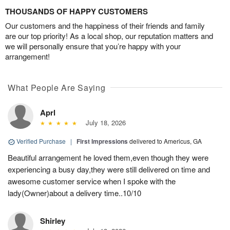
THOUSANDS OF HAPPY CUSTOMERS
Our customers and the happiness of their friends and family
are our top priority! As a local shop, our reputation matters and
we will personally ensure that you’re happy with your
arrangement!
What People Are Saying
Aprl
July 18, 2026
Verified Purchase
|
First Impressions
delivered to Americus, GA
Beautiful arrangement he loved them,even though they were
experiencing a busy day,they were still delivered on time and
awesome customer service when I spoke with the
lady(Owner)about a delivery time..10/10
Shirley