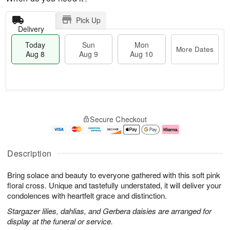
Pick Up
Delivery
Today
Sun
Mon
More Dates
Aug 8
Aug 9
Aug 10
T
M
M
o
S
o
o
Secure Checkout
d
u
r
n
a
n
e
A
y
A
D
u
A
u
a
g
Description
u
g
t
1
g
9
e
0
Bring solace and beauty to everyone gathered with this soft pink
8
s
floral cross. Unique and tastefully understated, it will deliver your
condolences with heartfelt grace and distinction.
Stargazer lilies, dahlias, and Gerbera daisies are arranged for
display at the funeral or service.