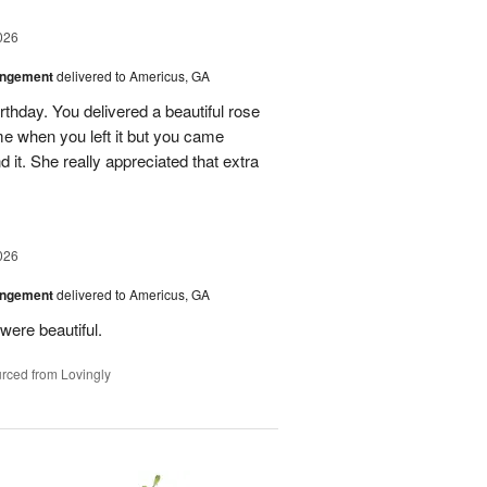
026
angement
delivered to Americus, GA
rthday. You delivered a beautiful rose
e when you left it but you came
it. She really appreciated that extra
026
angement
delivered to Americus, GA
were beautiful.
rced from Lovingly