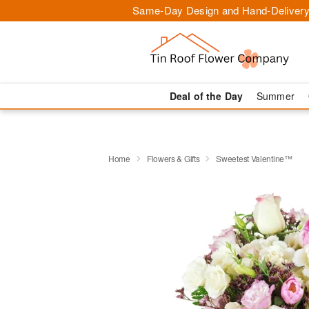
Same-Day Design and Hand-Delivery
Deal of the Day
Summer
Home
Flowers & Gifts
Sweetest Valentine™