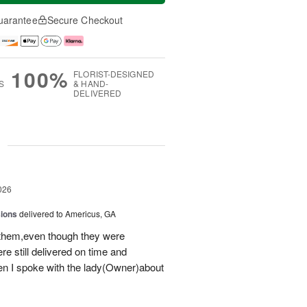
uarantee
Secure Checkout
100%
FLORIST-DESIGNED
S
& HAND-
DELIVERED
g
026
sions
delivered to Americus, GA
 them,even though they were
e still delivered on time and
 I spoke with the lady(Owner)about