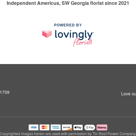
Independent Americus, SW Georgia florist since 2021
POWERED BY
31709
Love ou
Copyrighted images herein are used with permission by Tin Roof Flower Company