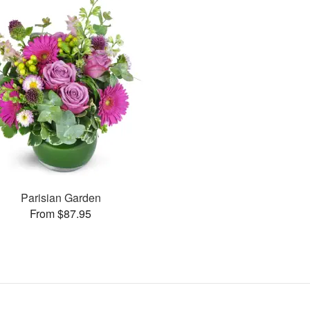
Parisian Garden
From $87.95