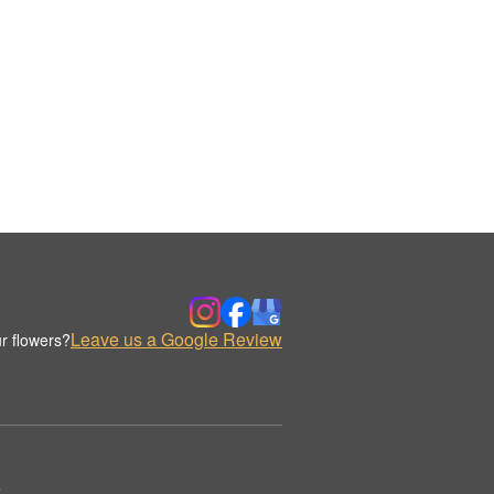
Leave us a Google Review
r flowers?
.