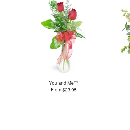
You and Me™
From $23.95