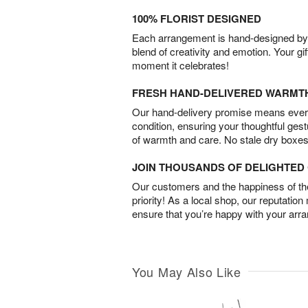
100% FLORIST DESIGNED
Each arrangement is hand-designed by fl
blend of creativity and emotion. Your gif
moment it celebrates!
FRESH HAND-DELIVERED WARMT
Our hand-delivery promise means every
condition, ensuring your thoughtful ges
of warmth and care. No stale dry boxes
JOIN THOUSANDS OF DELIGHTE
Our customers and the happiness of thei
priority! As a local shop, our reputation
ensure that you’re happy with your arr
You May Also Like