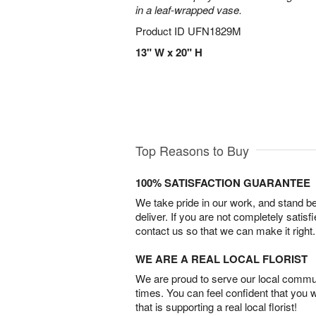
in a leaf-wrapped vase.
Product ID
UFN1829M
13" W x 20" H
Top Reasons to Buy
100% SATISFACTION GUARANTEE
We take pride in our work, and stand 
deliver. If you are not completely satisf
contact us so that we can make it right.
WE ARE A REAL LOCAL FLORIST
We are proud to serve our local commun
times. You can feel confident that you 
that is supporting a real local florist!