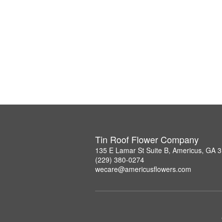
Tin Roof Flower Company
135 E Lamar St Suite B, Americus, GA 
(229) 380-0274
wecare@americusflowers.com