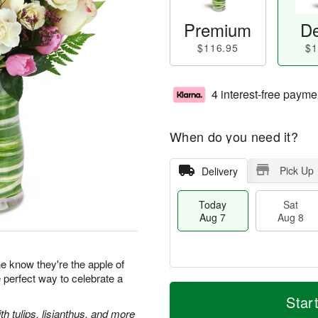
Premium
De
$116.95
$1
4 interest-free payme
When do you need it?
Pick Up
Delivery
Today
Sat
Aug 7
Aug 8
 know they're the apple of
e perfect way to celebrate a
M
T
S
S
o
o
Star
a
u
r
d
 tulips, lisianthus, and more