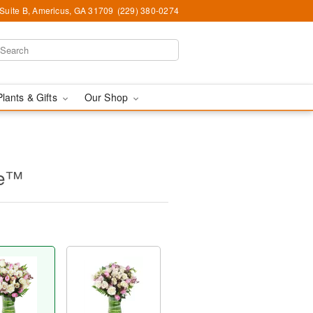
 Suite B, Americus, GA 31709
(229) 380-0274
Plants & Gifts
Our Shop
ne™