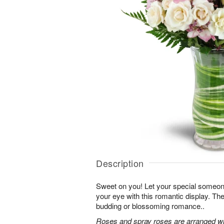
Description
Sweet on you! Let your special someone
your eye with this romantic display. Th
budding or blossoming romance..
Roses and spray roses are arranged with