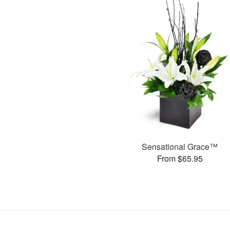
Sensational Grace™
From $65.95