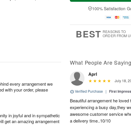
t
n
e
a
A
A
D
y
100% Satisfaction G
u
u
a
A
g
g
t
u
8
9
e
g
s
7
BEST
REASONS TO
ORDER FROM U
What People Are Sayin
Aprl
July 18, 2
behind every arrangement we
ied with your order, please
Verified Purchase
|
First Impres
Beautiful arrangement he loved
experiencing a busy day,they wer
awesome customer service when
ity in joyful and in sympathetic
a delivery time..10/10
will get an amazing arrangement