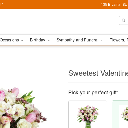
!*
135 E Lamar St,
Occasions
Birthday
Sympathy and Funeral
Flowers, 
Sweetest Valenti
Pick your perfect gift: