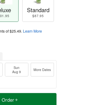
luxe
Standard
01.95
$87.95
nts of
$25.49
.
Learn More
Sun
More Dates
Aug 9
t Order