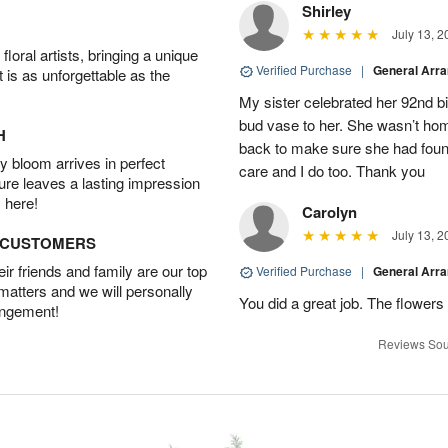
Shirley
July 13, 2
oral artists, bringing a unique
Verified Purchase
|
General Arr
t is as unforgettable as the
My sister celebrated her 92nd bi
bud vase to her. She wasn’t hom
H
back to make sure she had found 
 bloom arrives in perfect
care and I do too. Thank you
ture leaves a lasting impression
 here!
Carolyn
July 13, 2
D CUSTOMERS
r friends and family are our top
Verified Purchase
|
General Arr
 matters and we will personally
You did a great job. The flowers 
angement!
Reviews Sou