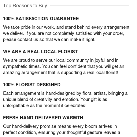
Top Reasons to Buy
100% SATISFACTION GUARANTEE
We take pride in our work, and stand behind every arrangement
we deliver. If you are not completely satisfied with your order,
please contact us so that we can make it right.
WE ARE A REAL LOCAL FLORIST
We are proud to serve our local community in joyful and in
sympathetic times. You can feel confident that you will get an
amazing arrangement that is supporting a real local florist!
100% FLORIST DESIGNED
Each arrangement is hand-designed by floral artists, bringing a
unique blend of creativity and emotion. Your gift is as
unforgettable as the moment it celebrates!
FRESH HAND-DELIVERED WARMTH
Our hand-delivery promise means every bloom arrives in
perfect condition, ensuring your thoughtful gesture leaves a