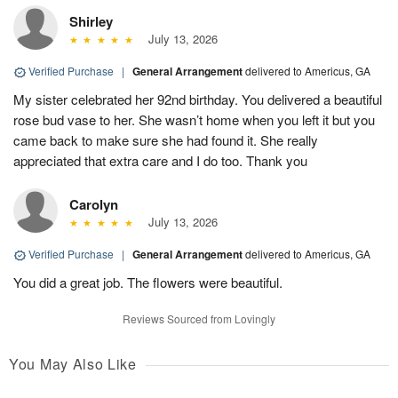
Shirley
July 13, 2026
Verified Purchase
|
General Arrangement
delivered to Americus, GA
My sister celebrated her 92nd birthday. You delivered a beautiful
rose bud vase to her. She wasn’t home when you left it but you
came back to make sure she had found it. She really
appreciated that extra care and I do too. Thank you
Carolyn
July 13, 2026
Verified Purchase
|
General Arrangement
delivered to Americus, GA
You did a great job. The flowers were beautiful.
Reviews Sourced from Lovingly
You May Also Like