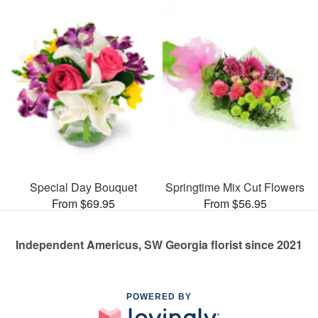
Special Day Bouquet
Springtime Mix Cut Flowers
From $69.95
From $56.95
Independent Americus, SW Georgia florist since 2021
POWERED BY