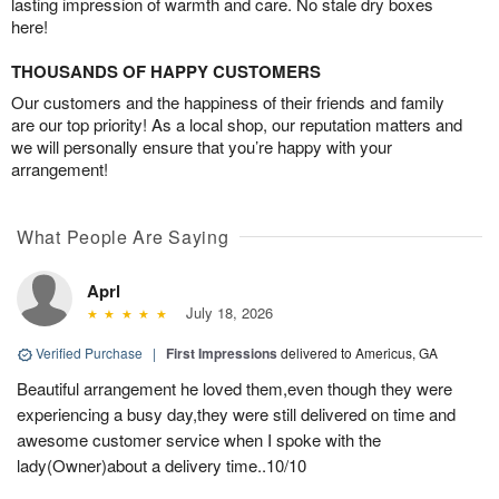
lasting impression of warmth and care. No stale dry boxes
here!
THOUSANDS OF HAPPY CUSTOMERS
Our customers and the happiness of their friends and family
are our top priority! As a local shop, our reputation matters and
we will personally ensure that you’re happy with your
arrangement!
What People Are Saying
Aprl
July 18, 2026
Verified Purchase
|
First Impressions
delivered to Americus, GA
Beautiful arrangement he loved them,even though they were
experiencing a busy day,they were still delivered on time and
awesome customer service when I spoke with the
lady(Owner)about a delivery time..10/10