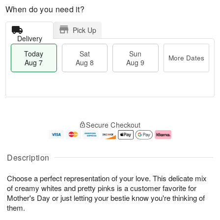
When do you need it?
Pick Up
Delivery
Today
Sat
Sun
More Dates
Aug 7
Aug 8
Aug 9
T
M
o
S
S
o
Secure Checkout
d
a
u
r
a
t
n
e
y
A
A
D
A
u
u
a
Description
u
g
g
t
g
8
9
e
Choose a perfect representation of your love. This delicate mix
7
s
of creamy whites and pretty pinks is a customer favorite for
Mother's Day or just letting your bestie know you're thinking of
them.