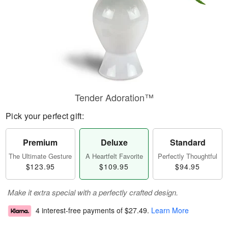
Tender Adoration™
Pick your perfect gift:
Premium
Deluxe
Standard
The Ultimate Gesture
A Heartfelt Favorite
Perfectly Thoughtful
$123.95
$109.95
$94.95
Make it extra special with a perfectly crafted design.
4 interest-free payments of
$27.49
.
Learn More