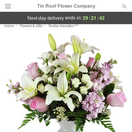
Tin Roof Flower Company
29
:
21
:
41
ends in:
next-day delivery
Home
Flowers & Gifts
Tender Adoration™
Deal of the Day
Summer
Featured
Occasions
Birthday
Sympathy and Funeral
Flowers, Plants & Gifts
Our Shop