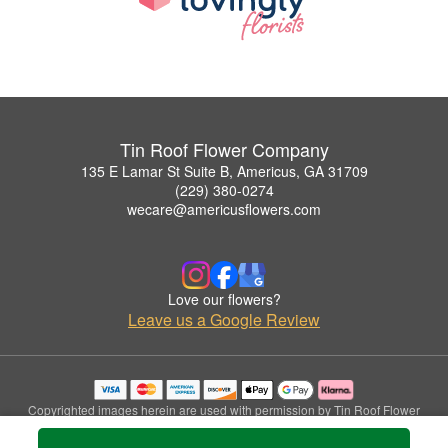
Tin Roof Flower Company
135 E Lamar St Suite B, Americus, GA 31709
(229) 380-0274
wecare@americusflowers.com
Love our flowers?
Leave us a Google Review
Copyrighted images herein are used with permission by Tin Roof Flower
Company.