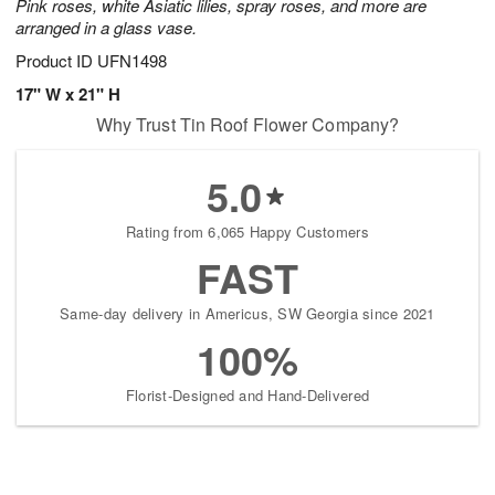
Pink roses, white Asiatic lilies, spray roses, and more are
arranged in a glass vase.
Product ID
UFN1498
17" W x 21" H
Why Trust Tin Roof Flower Company?
5.0
Rating from 6,065 Happy Customers
FAST
Same-day delivery in Americus, SW Georgia since 2021
100%
Florist-Designed and Hand-Delivered