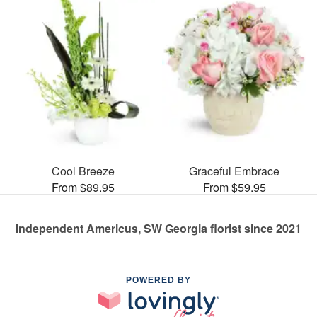
Cool Breeze
Graceful Embrace
From $89.95
From $59.95
Independent Americus, SW Georgia florist since 2021
POWERED BY