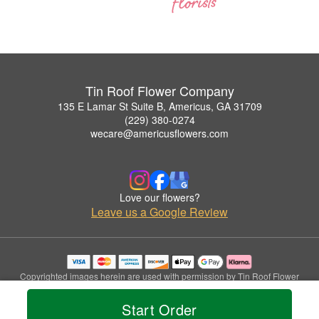
Tin Roof Flower Company
135 E Lamar St Suite B, Americus, GA 31709
(229) 380-0274
wecare@americusflowers.com
Love our flowers?
Leave us a Google Review
Copyrighted images herein are used with permission by Tin Roof Flower
Company.
© 2026 All Rights Reserved.
Start Order
Terms of Service
Privacy Policy
Accessibility Statement
Delivery Policy