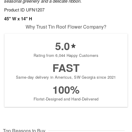
seasonal greenery and a delicate ribbon.
Product ID
UFN1207
45" W x 14" H
Why Trust Tin Roof Flower Company?
5.0
Rating from 6,044 Happy Customers
FAST
Same-day delivery in Americus, SW Georgia since 2021
100%
Florist-Designed and Hand-Delivered
Top Reasons to Buy