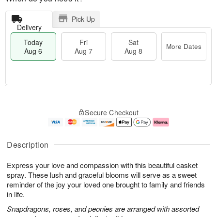
Pick Up
Delivery
Today
Fri
Sat
More Dates
Aug 6
Aug 7
Aug 8
M
T
S
o
o
F
Secure Checkout
a
r
d
ri
t
e
a
A
A
D
y
u
u
a
A
g
Description
g
t
u
7
8
e
g
Express your love and compassion with this beautiful casket
s
6
spray. These lush and graceful blooms will serve as a sweet
reminder of the joy your loved one brought to family and friends
in life.
Snapdragons, roses, and peonies are arranged with assorted