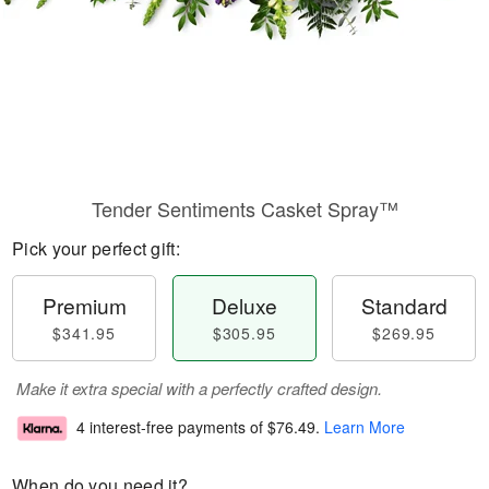
Tender Sentiments Casket Spray™
Pick your perfect gift:
Premium
Deluxe
Standard
$341.95
$305.95
$269.95
Make it extra special with a perfectly crafted design.
4 interest-free payments of
$76.49
.
Learn More
When do you need it?