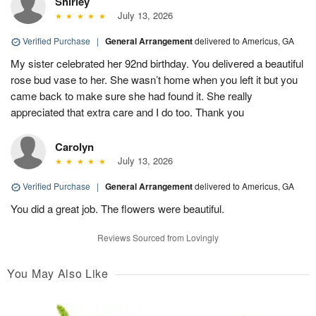
Shirley
July 13, 2026
Verified Purchase
|
General Arrangement
delivered to Americus, GA
My sister celebrated her 92nd birthday. You delivered a beautiful
rose bud vase to her. She wasn’t home when you left it but you
came back to make sure she had found it. She really
appreciated that extra care and I do too. Thank you
Carolyn
July 13, 2026
Verified Purchase
|
General Arrangement
delivered to Americus, GA
You did a great job. The flowers were beautiful.
Reviews Sourced from Lovingly
You May Also Like