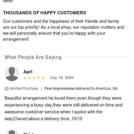
here!
THOUSANDS OF HAPPY CUSTOMERS
Our customers and the happiness of their friends and family
are our top priority! As a local shop, our reputation matters and
we will personally ensure that you’re happy with your
arrangement!
What People Are Saying
Aprl
July 18, 2026
Verified Purchase
|
First Impressions
delivered to Americus, GA
Beautiful arrangement he loved them,even though they were
experiencing a busy day,they were still delivered on time and
awesome customer service when I spoke with the
lady(Owner)about a delivery time..10/10