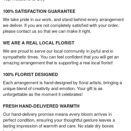
100% SATISFACTION GUARANTEE
We take pride in our work, and stand behind every arrangement
we deliver. If you are not completely satisfied with your order,
please contact us so that we can make it right.
WE ARE A REAL LOCAL FLORIST
We are proud to serve our local community in joyful and in
sympathetic times. You can feel confident that you will get an
amazing arrangement that is supporting a real local florist!
100% FLORIST DESIGNED
Each arrangement is hand-designed by floral artists, bringing a
unique blend of creativity and emotion. Your gift is as
unforgettable as the moment it celebrates!
FRESH HAND-DELIVERED WARMTH
Our hand-delivery promise means every bloom arrives in
perfect condition, ensuring your thoughtful gesture leaves a
lasting impression of warmth and care. No stale dry boxes