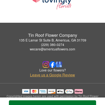
Tin Roof Flower Company
135 E Lamar St Suite B, Americus, GA 31709
(229) 380-0274
wecare@americusflowers.com
Love our flowers?
Leave us a Google Review
Copyrighted images herein are used with permission by Tin Roof Flower
Company.