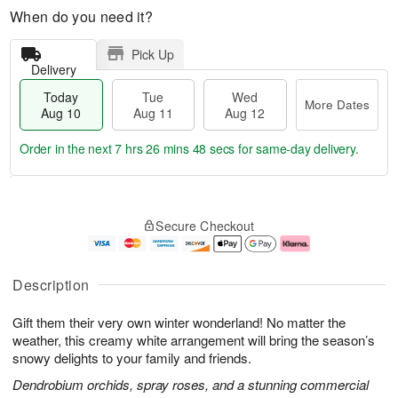
When do you need it?
Pick Up
Delivery
Today
Tue
Wed
More Dates
Aug 10
Aug 11
Aug 12
Order in the next
7 hrs 26 mins 48 secs
for same-day delivery.
T
M
o
T
W
o
Secure Checkout
d
u
e
r
a
e
d
e
y
A
A
D
A
u
u
a
Description
u
g
g
t
g
1
1
e
Gift them their very own winter wonderland! No matter the
1
1
2
s
0
weather, this creamy white arrangement will bring the season’s
snowy delights to your family and friends.
Dendrobium orchids, spray roses, and a stunning commercial