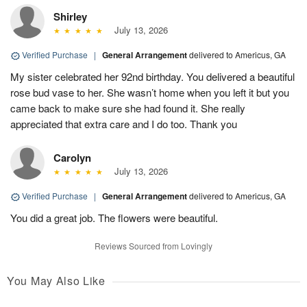
Shirley
July 13, 2026
Verified Purchase
|
General Arrangement
delivered to Americus, GA
My sister celebrated her 92nd birthday. You delivered a beautiful
rose bud vase to her. She wasn’t home when you left it but you
came back to make sure she had found it. She really
appreciated that extra care and I do too. Thank you
Carolyn
July 13, 2026
Verified Purchase
|
General Arrangement
delivered to Americus, GA
You did a great job. The flowers were beautiful.
Reviews Sourced from Lovingly
You May Also Like