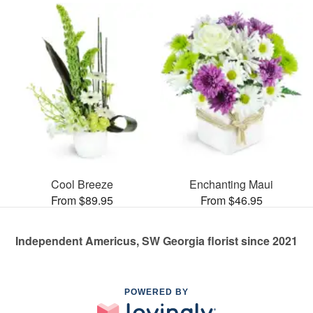
Cool Breeze
Enchanting Maui
From $89.95
From $46.95
Independent Americus, SW Georgia florist since 2021
POWERED BY