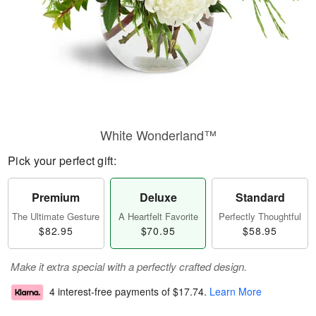
White Wonderland™
Pick your perfect gift:
Premium
Deluxe
Standard
The Ultimate Gesture
A Heartfelt Favorite
Perfectly Thoughtful
$82.95
$70.95
$58.95
Make it extra special with a perfectly crafted design.
4 interest-free payments of
$17.74
.
Learn More