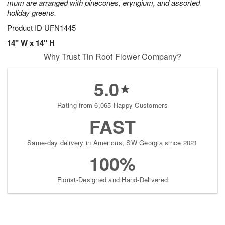
mum are arranged with pinecones, eryngium, and assorted
holiday greens.
Product ID
UFN1445
14" W x 14" H
Why Trust Tin Roof Flower Company?
5.0
Rating from 6,065 Happy Customers
FAST
Same-day delivery in Americus, SW Georgia since 2021
100%
Florist-Designed and Hand-Delivered