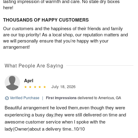
lasting impression of warmth and care. No stale dry boxes
here!
THOUSANDS OF HAPPY CUSTOMERS
Our customers and the happiness of their friends and family
are our top priority! As a local shop, our reputation matters and
we will personally ensure that you’re happy with your
arrangement!
What People Are Saying
Aprl
July 18, 2026
Verified Purchase
|
First Impressions
delivered to Americus, GA
Beautiful arrangement he loved them,even though they were
experiencing a busy day,they were still delivered on time and
awesome customer service when I spoke with the
lady(Owner)about a delivery time..10/10