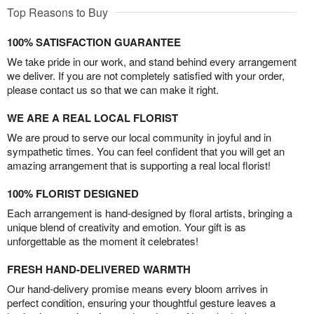
Top Reasons to Buy
100% SATISFACTION GUARANTEE
We take pride in our work, and stand behind every arrangement
we deliver. If you are not completely satisfied with your order,
please contact us so that we can make it right.
WE ARE A REAL LOCAL FLORIST
We are proud to serve our local community in joyful and in
sympathetic times. You can feel confident that you will get an
amazing arrangement that is supporting a real local florist!
100% FLORIST DESIGNED
Each arrangement is hand-designed by floral artists, bringing a
unique blend of creativity and emotion. Your gift is as
unforgettable as the moment it celebrates!
FRESH HAND-DELIVERED WARMTH
Our hand-delivery promise means every bloom arrives in
perfect condition, ensuring your thoughtful gesture leaves a