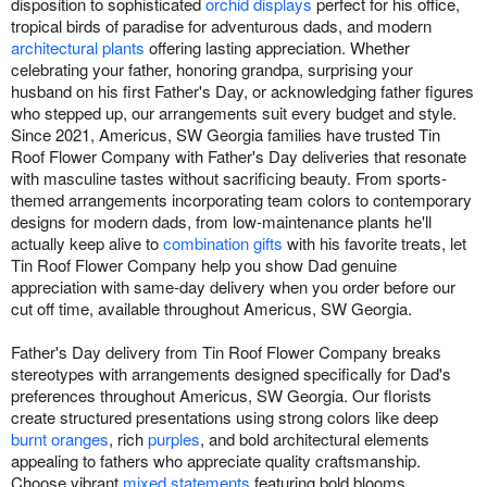
disposition to sophisticated
orchid displays
perfect for his office,
tropical birds of paradise for adventurous dads, and modern
architectural plants
offering lasting appreciation. Whether
celebrating your father, honoring grandpa, surprising your
husband on his first Father's Day, or acknowledging father figures
who stepped up, our arrangements suit every budget and style.
Since 2021, Americus, SW Georgia families have trusted Tin
Roof Flower Company with Father's Day deliveries that resonate
with masculine tastes without sacrificing beauty. From sports-
themed arrangements incorporating team colors to contemporary
designs for modern dads, from low-maintenance plants he'll
actually keep alive to
combination gifts
with his favorite treats, let
Tin Roof Flower Company help you show Dad genuine
appreciation with same-day delivery when you order before our
cut off time, available throughout Americus, SW Georgia.
Father's Day delivery from Tin Roof Flower Company breaks
stereotypes with arrangements designed specifically for Dad's
preferences throughout Americus, SW Georgia. Our florists
create structured presentations using strong colors like deep
burnt oranges
, rich
purples
, and bold architectural elements
appealing to fathers who appreciate quality craftsmanship.
Choose vibrant
mixed statements
featuring bold blooms,