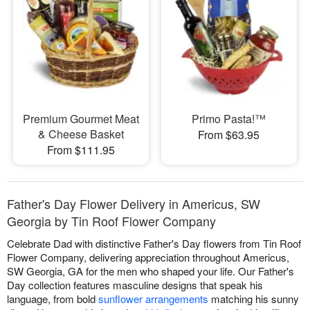
Premium Gourmet Meat
Primo Pasta!™
& Cheese Basket
From $63.95
From $111.95
Father's Day Flower Delivery in Americus, SW
Georgia by Tin Roof Flower Company
Celebrate Dad with distinctive Father's Day flowers from Tin Roof
Flower Company, delivering appreciation throughout Americus,
SW Georgia, GA for the men who shaped your life. Our Father's
Day collection features masculine designs that speak his
language, from bold
sunflower arrangements
matching his sunny