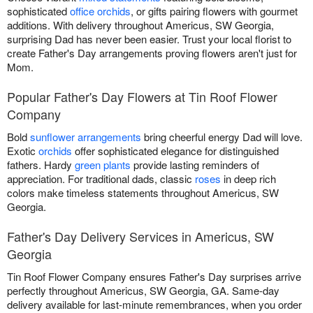
sophisticated
office orchids
, or gifts pairing flowers with gourmet
additions. With delivery throughout Americus, SW Georgia,
surprising Dad has never been easier. Trust your local florist to
create Father's Day arrangements proving flowers aren't just for
Mom.
Popular Father's Day Flowers at Tin Roof Flower
Company
Bold
sunflower arrangements
bring cheerful energy Dad will love.
Exotic
orchids
offer sophisticated elegance for distinguished
fathers. Hardy
green plants
provide lasting reminders of
appreciation. For traditional dads, classic
roses
in deep rich
colors make timeless statements throughout Americus, SW
Georgia.
Father's Day Delivery Services in Americus, SW
Georgia
Tin Roof Flower Company ensures Father's Day surprises arrive
perfectly throughout Americus, SW Georgia, GA. Same-day
delivery available for last-minute remembrances, when you order