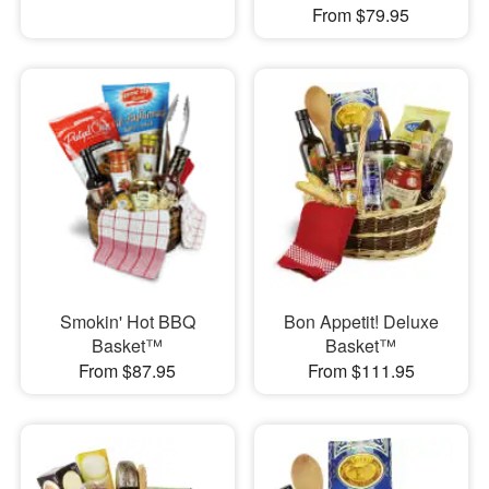
From $79.95
Smokin' Hot BBQ
Bon Appetit! Deluxe
Basket™
Basket™
From $87.95
From $111.95