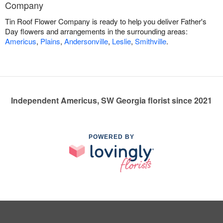
Company
Tin Roof Flower Company is ready to help you deliver Father's
Day flowers and arrangements in the surrounding areas:
Americus
,
Plains
,
Andersonville
,
Leslie
,
Smithville
.
Independent Americus, SW Georgia florist since 2021
POWERED BY