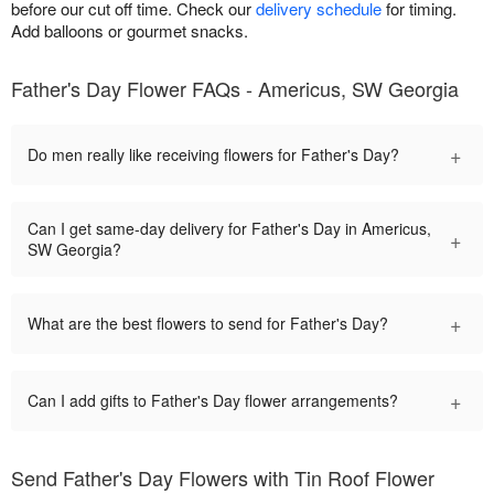
before our cut off time. Check our
delivery schedule
for timing.
Add balloons or gourmet snacks.
Father's Day Flower FAQs - Americus, SW Georgia
+
Do men really like receiving flowers for Father's Day?
Can I get same-day delivery for Father's Day in Americus,
+
SW Georgia?
+
What are the best flowers to send for Father's Day?
+
Can I add gifts to Father's Day flower arrangements?
Send Father's Day Flowers with Tin Roof Flower