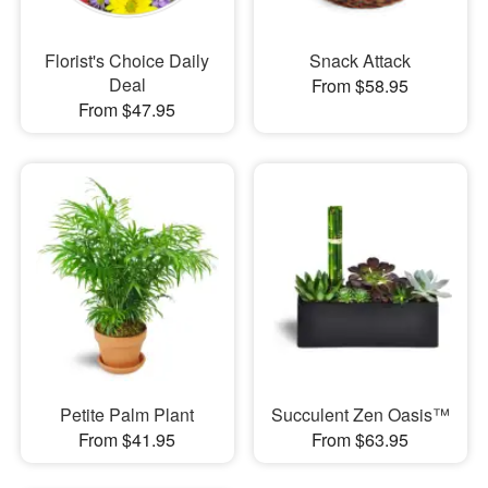
Florist's Choice Daily
Snack Attack
Deal
From $58.95
From $47.95
Petite Palm Plant
Succulent Zen Oasis™
From $41.95
From $63.95