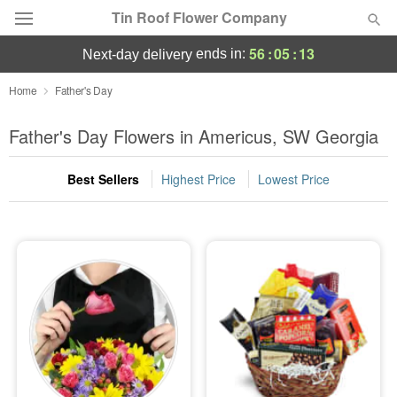
Tin Roof Flower Company
56
:
05
:
12
ends in:
next-day delivery
Deal of the Day
Home
Father's Day
Summer
Father's Day Flowers in Americus, SW Georgia
Featured
Best Sellers
Highest Price
Lowest Price
Occasions
Birthday
Sympathy and Funeral
Flowers, Plants & Gifts
Our Shop