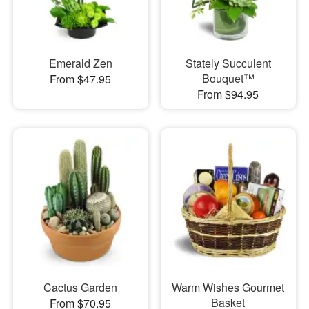
Emerald Zen
Stately Succulent
Bouquet™
From $47.95
From $94.95
Cactus Garden
Warm Wishes Gourmet
Basket
From $70.95