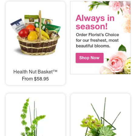
Health Nut Basket™
From $58.95