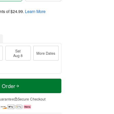
nts of
$24.99
.
Learn More
Sat
More Dates
Aug 8
t Order
uarantee
Secure Checkout