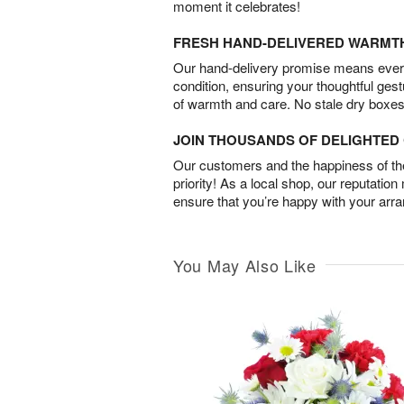
moment it celebrates!
FRESH HAND-DELIVERED WARMT
Our hand-delivery promise means every
condition, ensuring your thoughtful ges
of warmth and care. No stale dry boxes
JOIN THOUSANDS OF DELIGHTE
Our customers and the happiness of thei
priority! As a local shop, our reputation
ensure that you’re happy with your arr
You May Also Like