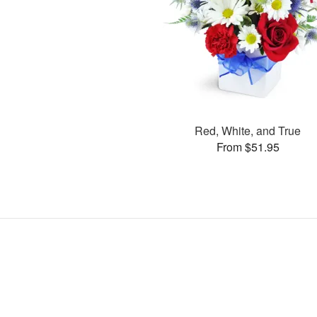
Red, White, and True
From $51.95