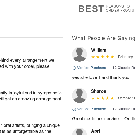
s
6
BEST
REASONS TO
ORDER FROM U
What People Are Sayin
William
February 
behind every arrangement we
ied with your order, please
Verified Purchase
|
12 Classic 
yes she love it and thank you.
Sharon
ity in joyful and in sympathetic
will get an amazing arrangement
October 1
Verified Purchase
|
12 Classic 
Great customer service… On ti
oral artists, bringing a unique
Aprl
t is as unforgettable as the