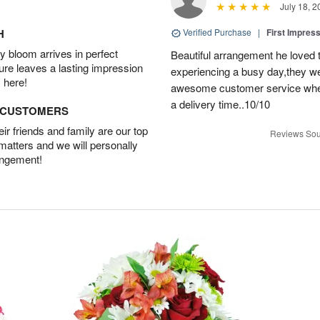
July 18, 2
H
Verified Purchase
|
First Impres
 bloom arrives in perfect
Beautiful arrangement he loved
ture leaves a lasting impression
experiencing a busy day,they wer
 here!
awesome customer service when
a delivery time..10/10
D CUSTOMERS
r friends and family are our top
Reviews Sou
 matters and we will personally
angement!