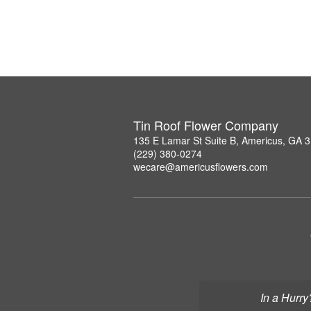
Tin Roof Flower Company
135 E Lamar St Suite B, Americus, GA 
(229) 380-0274
wecare@americusflowers.com
In a Hurry