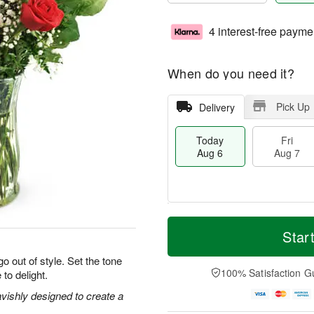
4 interest-free payme
When do you need it?
Pick Up
Delivery
Today
Fri
Aug 6
Aug 7
M
T
S
o
o
Star
F
a
r
d
ri
t
e
a
o out of style. Set the tone
A
A
D
y
100% Satisfaction G
 to delight.
u
u
a
A
g
g
t
u
vishly designed to create a
7
8
e
g