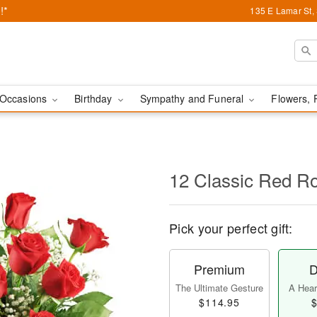
!*
135 E Lamar St,
Occasions
Birthday
Sympathy and Funeral
Flowers, 
12 Classic Red R
Pick your perfect gift:
Premium
D
The Ultimate Gesture
A Heart
$114.95
$