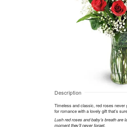
Description
Timeless and classic, red roses never g
for romance with a lovely gift that’s sure
Lush red roses and baby’s breath are la
moment they’ll never forget.