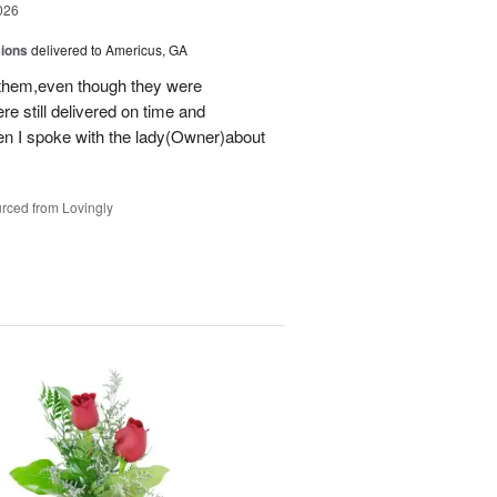
026
sions
delivered to Americus, GA
 them,even though they were
e still delivered on time and
 I spoke with the lady(Owner)about
rced from Lovingly