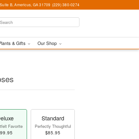
 Suite B, Americus, GA 31709
(229) 380-0274
Plants & Gifts
Our Shop
oses
eluxe
Standard
felt Favorite
Perfectly Thoughtful
99.95
$85.95