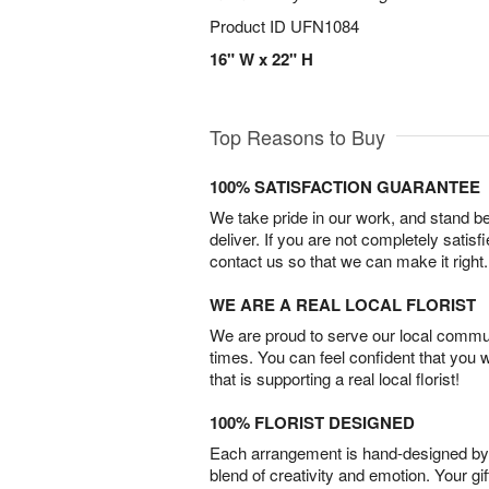
Product ID
UFN1084
16" W x 22" H
Top Reasons to Buy
100% SATISFACTION GUARANTEE
We take pride in our work, and stand 
deliver. If you are not completely satisf
contact us so that we can make it right.
WE ARE A REAL LOCAL FLORIST
We are proud to serve our local commun
times. You can feel confident that you 
that is supporting a real local florist!
100% FLORIST DESIGNED
Each arrangement is hand-designed by fl
blend of creativity and emotion. Your gif