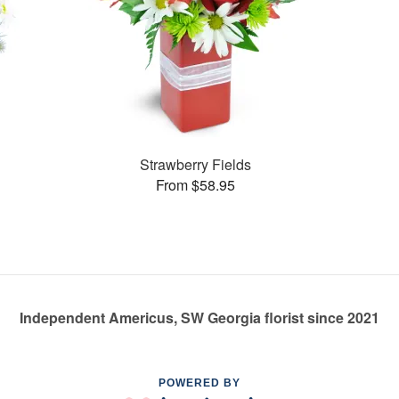
Strawberry Fields
From $58.95
Independent Americus, SW Georgia florist since 2021
POWERED BY