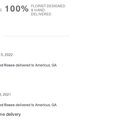
100%
FLORIST-DESIGNED
S
& HAND-
DELIVERED
g
15, 2022
Red Roses
delivered to Americus, GA
8, 2021
Red Roses
delivered to Americus, GA
me delivery