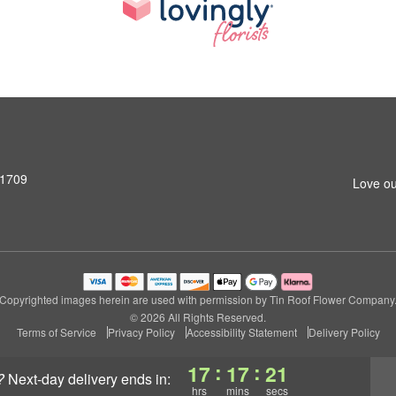
31709
Love ou
Copyrighted images herein are used with permission by Tin Roof Flower Company
© 2026 All Rights Reserved.
Terms of Service
Privacy Policy
Accessibility Statement
Delivery Policy
:
:
17
17
20
?
next-day delivery
ends in:
hrs
mins
secs