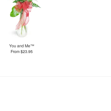
You and Me™
From $23.95