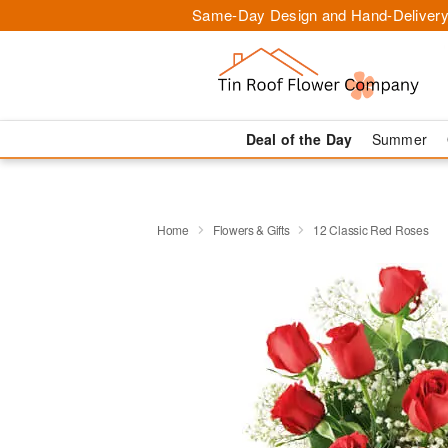
Same-Day Design and Hand-Delivery
Deal of the Day
Summer
Home
Flowers & Gifts
12 Classic Red Roses