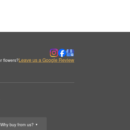
Leave us a Google Review
r flowers?
.
Why buy from us?
▼