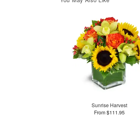
Sunrise Harvest
From $111.95