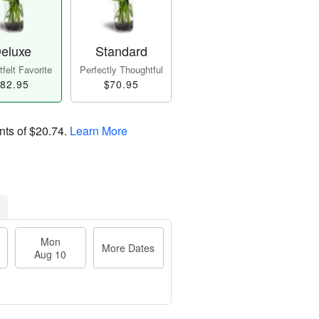
eluxe
Standard
felt Favorite
Perfectly Thoughtful
82.95
$70.95
nts of
$20.74
.
Learn More
Mon
More Dates
Aug 10