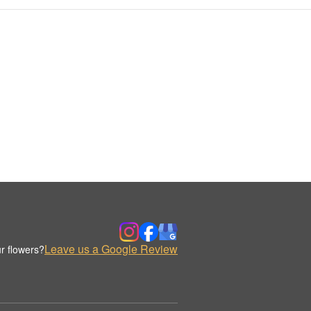
Leave us a Google Review
r flowers?