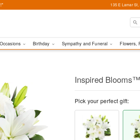
!*
135 E Lamar St,
Occasions
Birthday
Sympathy and Funeral
Flowers, 
Inspired Blooms
Pick your perfect gift: