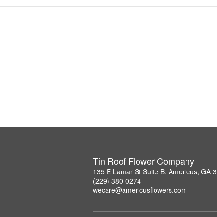
Tin Roof Flower Company
135 E Lamar St Suite B, Americus, GA 
(229) 380-0274
wecare@americusflowers.com