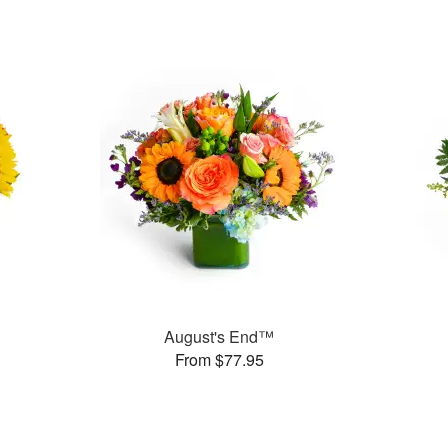
August's End™
From $77.95