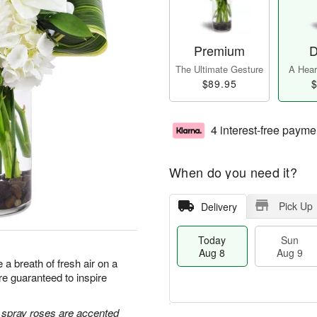
Premium
D
The Ultimate Gesture
A Heart
$89.95
$
4 interest-free payme
When do you need it?
Pick Up
Delivery
Today
Sun
Aug 8
Aug 9
a breath of fresh air on a
e guaranteed to inspire
e spray roses are accented