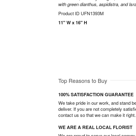
with green dianthus, aspidistra, and Isr
Product ID
UFN1393M
11" W x 16" H
Top Reasons to Buy
100% SATISFACTION GUARANTEE
We take pride in our work, and stand 
deliver. If you are not completely satisf
contact us so that we can make it right.
WE ARE A REAL LOCAL FLORIST
We are proud to serve our local commun