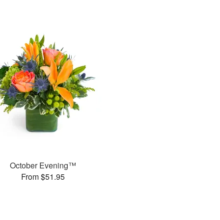
October Evening™
From $51.95