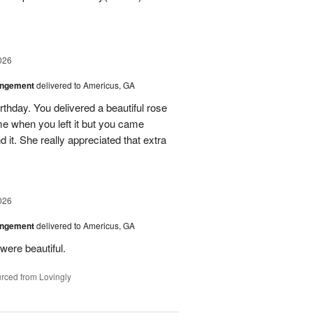
026
angement
delivered to Americus, GA
rthday. You delivered a beautiful rose
e when you left it but you came
it. She really appreciated that extra
026
angement
delivered to Americus, GA
were beautiful.
rced from Lovingly