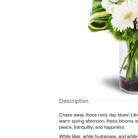
Description
Chase away those rainy day blues! Like 
warm spring afternoon, these blooms ar
peace, tranquility, and happiness.
White lilies, white hydrangea, and whit