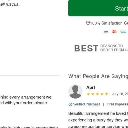
T
M
M
aeli ruscus.
o
S
o
Star
o
d
u
r
n
a
n
e
A
y
A
D
100% Satisfaction G
u
A
u
a
g
u
g
t
1
g
9
e
0
8
s
BEST
REASONS TO
ORDER FROM U
What People Are Sayin
Aprl
July 18, 2
behind every arrangement we
ied with your order, please
Verified Purchase
|
First Impres
Beautiful arrangement he loved
experiencing a busy day,they wer
awesome customer service when
ity in joyful and in sympathetic