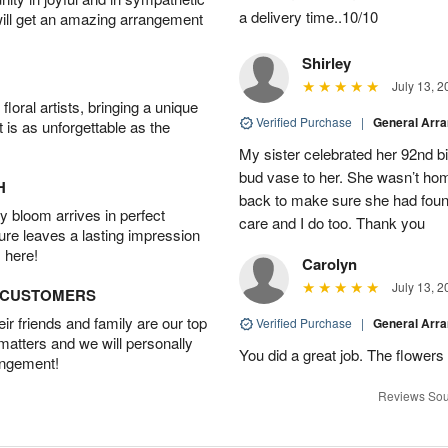
a delivery time..10/10
will get an amazing arrangement
Shirley
July 13, 2
oral artists, bringing a unique
Verified Purchase
|
General Arr
t is as unforgettable as the
My sister celebrated her 92nd bi
bud vase to her. She wasn’t hom
H
back to make sure she had found 
 bloom arrives in perfect
care and I do too. Thank you
ture leaves a lasting impression
 here!
Carolyn
July 13, 2
D CUSTOMERS
r friends and family are our top
Verified Purchase
|
General Arr
 matters and we will personally
You did a great job. The flowers 
angement!
Reviews Sou