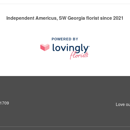
Independent Americus, SW Georgia florist since 2021
POWERED BY
31709
Love ou