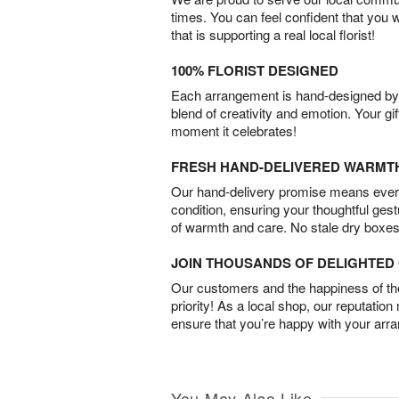
times. You can feel confident that you 
that is supporting a real local florist!
100% FLORIST DESIGNED
Each arrangement is hand-designed by fl
blend of creativity and emotion. Your gif
moment it celebrates!
FRESH HAND-DELIVERED WARMT
Our hand-delivery promise means every
condition, ensuring your thoughtful ges
of warmth and care. No stale dry boxes
JOIN THOUSANDS OF DELIGHTE
Our customers and the happiness of thei
priority! As a local shop, our reputation
ensure that you’re happy with your arr
You May Also Like