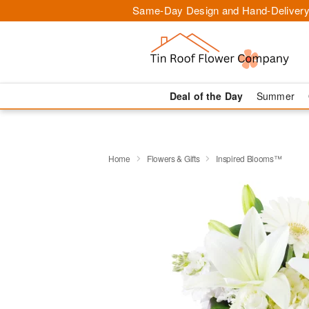
Same-Day Design and Hand-Delivery
Deal of the Day
Summer
Home
Flowers & Gifts
Inspired Blooms™