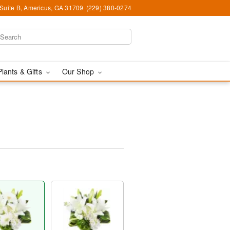
 Suite B, Americus, GA 31709
(229) 380-0274
Plants & Gifts
Our Shop
™