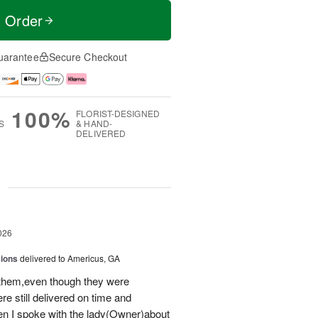
t Order
uarantee
Secure Checkout
100%
FLORIST-DESIGNED
S
& HAND-
DELIVERED
g
026
sions
delivered to Americus, GA
 them,even though they were
e still delivered on time and
 I spoke with the lady(Owner)about