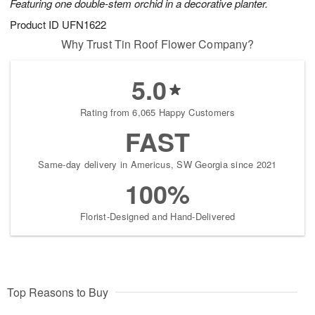
Featuring one double-stem orchid in a decorative planter.
Product ID
UFN1622
Why Trust Tin Roof Flower Company?
5.0
Rating from 6,065 Happy Customers
FAST
Same-day delivery in Americus, SW Georgia since 2021
100%
Florist-Designed and Hand-Delivered
Top Reasons to Buy