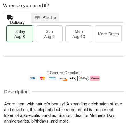
When do you need it?
Pick Up
Delivery
Today
Sun
Mon
More Dates
Aug 8
Aug 9
Aug 10
M
T
M
S
o
o
o
Secure Checkout
u
r
d
n
n
e
a
A
A
D
y
u
u
a
A
g
Description
g
t
u
1
9
e
g
0
Adorn them with nature's beauty! A sparkling celebration of love
s
8
and devotion, this elegant double-stem orchid is the perfect
token of appreciation and admiration. Ideal for Mother's Day,
anniversaries, birthdays, and more.