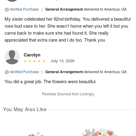
Verified Purchase
|
General Arrangement
delivered to Americus, GA
My sister celebrated her 92nd birthday. You delivered a beautiful
rose bud vase to her. She wasn’t home when you left it but you
came back to make sure she had found it. She really
appreciated that extra care and I do too. Thank you
Carolyn
July 13, 2026
Verified Purchase
|
General Arrangement
delivered to Americus, GA
You did a great job. The flowers were beautiful.
Reviews Sourced from Lovingly
You May Also Like