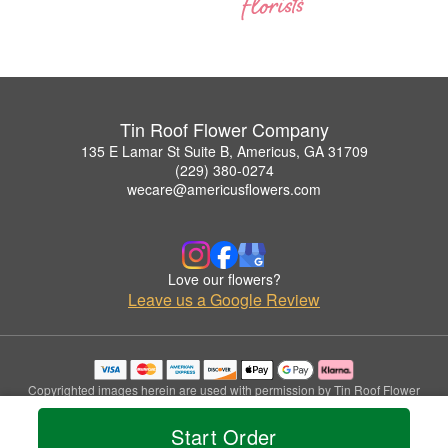
Tin Roof Flower Company
135 E Lamar St Suite B, Americus, GA 31709
(229) 380-0274
wecare@americusflowers.com
Love our flowers?
Leave us a Google Review
Copyrighted images herein are used with permission by Tin Roof Flower
Company.
© 2026 All Rights Reserved.
Start Order
Terms of Service
Privacy Policy
Accessibility Statement
Delivery Policy