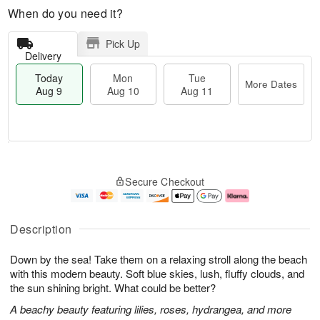
When do you need it?
Pick Up
Delivery
Today
Mon
Tue
More Dates
Aug 9
Aug 10
Aug 11
M
T
M
T
o
o
o
u
Secure Checkout
r
d
n
e
e
a
A
A
D
y
u
u
a
A
g
g
Description
t
u
1
1
e
g
0
1
Down by the sea! Take them on a relaxing stroll along the beach
s
9
with this modern beauty. Soft blue skies, lush, fluffy clouds, and
the sun shining bright. What could be better?
A beachy beauty featuring lilies, roses, hydrangea, and more