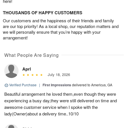
here!
THOUSANDS OF HAPPY CUSTOMERS
Our customers and the happiness of their friends and family
are our top priority! As a local shop, our reputation matters and
we will personally ensure that you’re happy with your
arrangement!
What People Are Saying
Aprl
July 18, 2026
Verified Purchase
|
First Impressions
delivered to Americus, GA
Beautiful arrangement he loved them,even though they were
experiencing a busy day,they were still delivered on time and
awesome customer service when I spoke with the
lady(Owner)about a delivery time..10/10