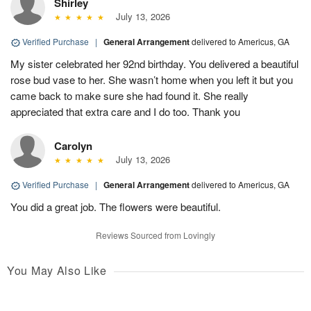
Shirley
July 13, 2026
Verified Purchase
|
General Arrangement
delivered to Americus, GA
My sister celebrated her 92nd birthday. You delivered a beautiful
rose bud vase to her. She wasn’t home when you left it but you
came back to make sure she had found it. She really
appreciated that extra care and I do too. Thank you
Carolyn
July 13, 2026
Verified Purchase
|
General Arrangement
delivered to Americus, GA
You did a great job. The flowers were beautiful.
Reviews Sourced from Lovingly
You May Also Like