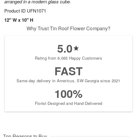
arranged in a modern glass cube.
Product ID
UFN1071
12" W x 10" H
Why Trust Tin Roof Flower Company?
5.0
Rating from 6,065 Happy Customers
FAST
Same-day delivery in Americus, SW Georgia since 2021
100%
Florist-Designed and Hand-Delivered
Top Reasons to Buy