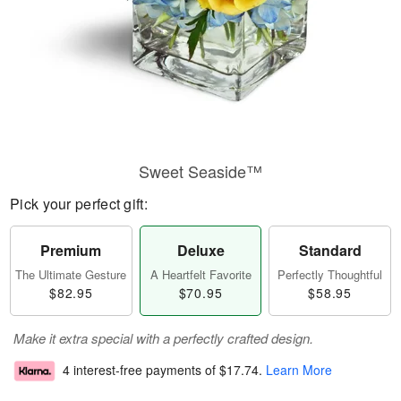
Sweet Seaside™
Pick your perfect gift:
Premium
Deluxe
Standard
The Ultimate Gesture
A Heartfelt Favorite
Perfectly Thoughtful
$82.95
$70.95
$58.95
Make it extra special with a perfectly crafted design.
4 interest-free payments of
$17.74
.
Learn More