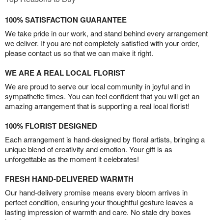
100% SATISFACTION GUARANTEE
We take pride in our work, and stand behind every arrangement
we deliver. If you are not completely satisfied with your order,
please contact us so that we can make it right.
WE ARE A REAL LOCAL FLORIST
We are proud to serve our local community in joyful and in
sympathetic times. You can feel confident that you will get an
amazing arrangement that is supporting a real local florist!
100% FLORIST DESIGNED
Each arrangement is hand-designed by floral artists, bringing a
unique blend of creativity and emotion. Your gift is as
unforgettable as the moment it celebrates!
FRESH HAND-DELIVERED WARMTH
Our hand-delivery promise means every bloom arrives in
perfect condition, ensuring your thoughtful gesture leaves a
lasting impression of warmth and care. No stale dry boxes