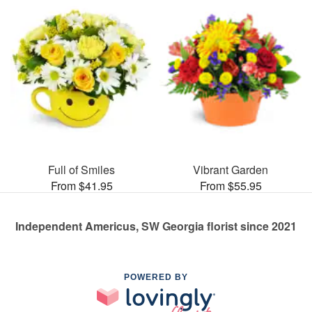
Full of Smiles
Vibrant Garden
From $41.95
From $55.95
Independent Americus, SW Georgia florist since 2021
POWERED BY